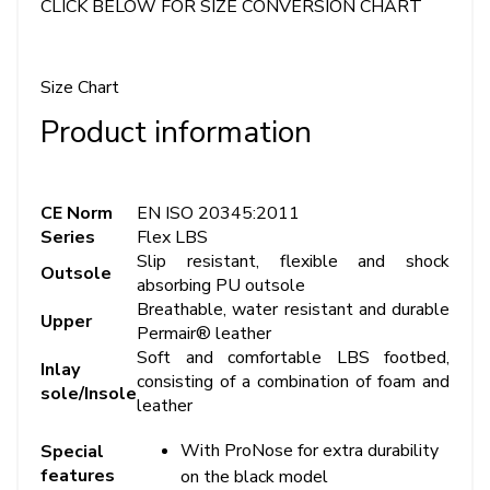
CLICK BELOW FOR SIZE CONVERSION CHART
Size Chart
Product information
CE Norm
EN ISO 20345:2011
Series
Flex LBS
Slip resistant, flexible and shock
Outsole
absorbing PU outsole
Breathable, water resistant and durable
Upper
Permair® leather
Soft and comfortable LBS footbed,
Inlay
consisting of a combination of foam and
sole/Insole
leather
With ProNose for extra durability
Special
features
on the black model