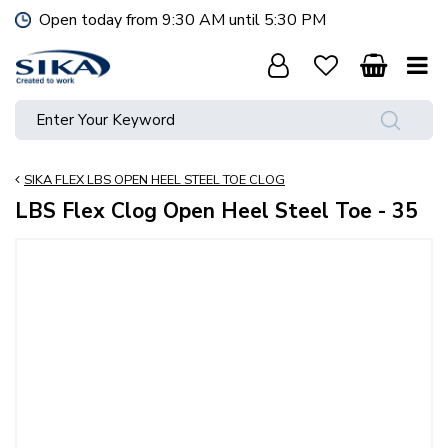
J
Open today from
9:30 AM
until
5:30 PM
u
m
p
t
o
c
o
SIKA FLEX LBS OPEN HEEL STEEL TOE CLOG
n
t
LBS Flex Clog Open Heel Steel Toe - 35
e
n
t