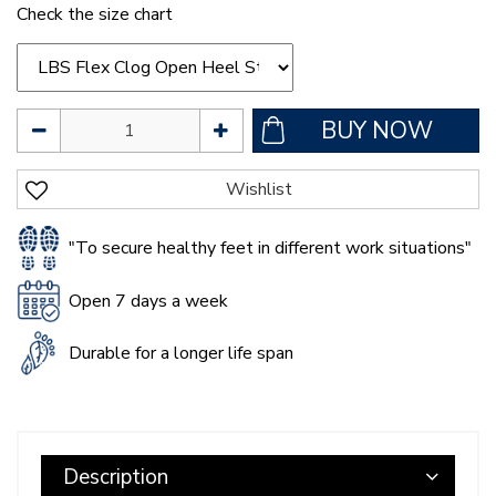
Check the size chart
"To secure healthy feet in different work situations"
Open 7 days a week
Durable for a longer life span
Description