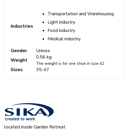
Transportation and Warehousing
Light industry
Industries
Food industry
Medical industry
Gender
Unisex
0,56 kg
Weight
The weight is for one shoe in size 42
Sizes
35-47
located inside Garden Retreat