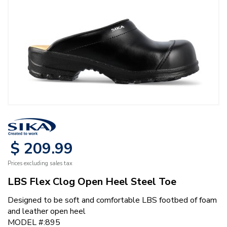
$
209
.
99
Prices excluding sales tax
LBS Flex Clog Open Heel Steel Toe
Designed to be soft and comfortable LBS footbed of foam
and leather open heel
MODEL #:895