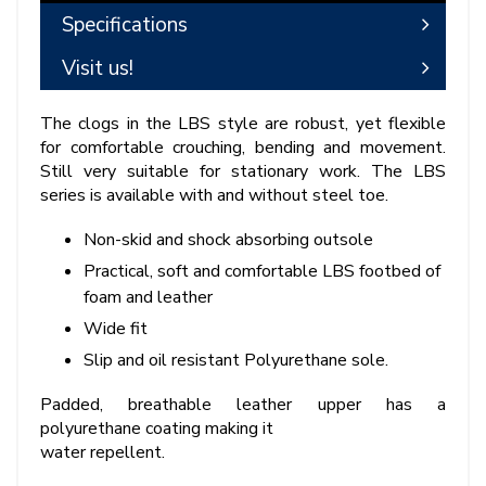
Specifications
Visit us!
The clogs in the LBS style are robust, yet flexible
for comfortable crouching, bending and movement.
Still very suitable for stationary work. The LBS
series is available with and without steel toe.
Non-skid and shock absorbing outsole
Practical, soft and comfortable LBS footbed of
foam and leather
Wide fit
Slip and oil resistant Polyurethane sole.
Padded, breathable leather upper has a
polyurethane coating making it
water repellent.