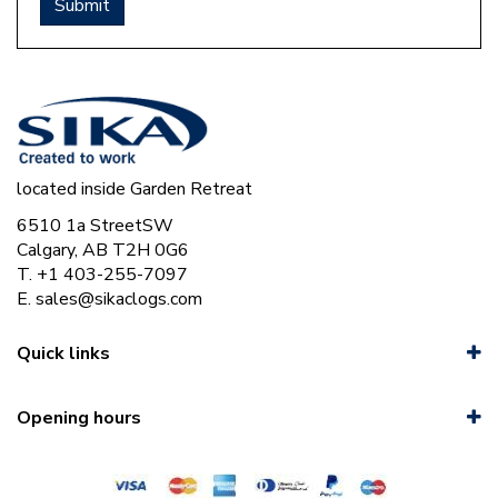
located inside Garden Retreat
6510 1a StreetSW
Calgary, AB T2H 0G6
T. +1 403-255-7097
E.
sales@sikaclogs.com
Quick links
Opening hours