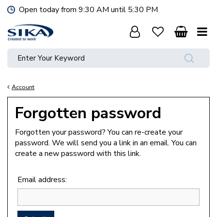
J
Open today from
9:30 AM
until
5:30 PM
u
m
p
t
o
c
o
Account
n
t
Forgotten password
e
n
Forgotten your password? You can re-create your
t
password. We will send you a link in an email. You can
create a new password with this link.
Email address: