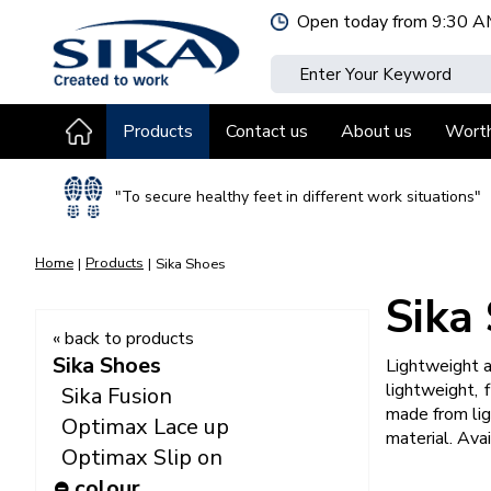
Jump
Open today from
9:30 A
to
content
Products
Contact us
About us
Wort
"To secure healthy feet in different work situations"
Home
Products
Sika Shoes
Sika
« back to products
Sika Shoes
Lightweight a
lightweight, 
Sika Fusion
made from lig
Optimax Lace up
material. Avai
Optimax Slip on
colour