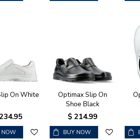
Slip On White
Optimax Slip On
Op
Shoe Black
234
.
95
$
214
.
99
Y NOW
BUY NOW