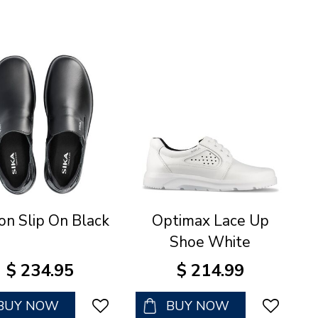
on Slip On Black
Optimax Lace Up
Shoe White
$
234
.
95
$
214
.
99
BUY NOW
BUY NOW