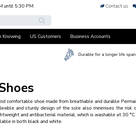
M
until
5:30 PM
Contact us
h Knowing
US Customers
Business Accounts
Durable for a longer life span
 Shoes
nd comfortable shoe made from breathable and durable Permair®
flexible and sturdy design of the sole also minimises the risk o
htweight and antibacterial material, which is washable at 30 °C
lable in both black and white.