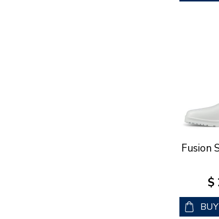
Fusion 
$
BU