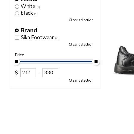
White
(3)
black
(4)
Clear selection
Brand
Sika Footwear
(7)
Clear selection
Price
$
-
Clear selection