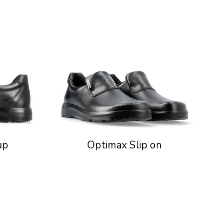
up
Optimax Slip on