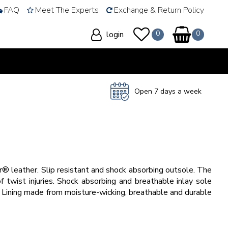
FAQ
Meet The Experts
Exchange & Return Policy
login
Open 7 days a week
 leather. Slip resistant and shock absorbing outsole. The
f twist injuries. Shock absorbing and breathable inlay sole
. Lining made from moisture-wicking, breathable and durable