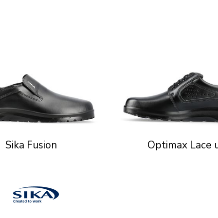
Sika Fusion
Optimax Lace 