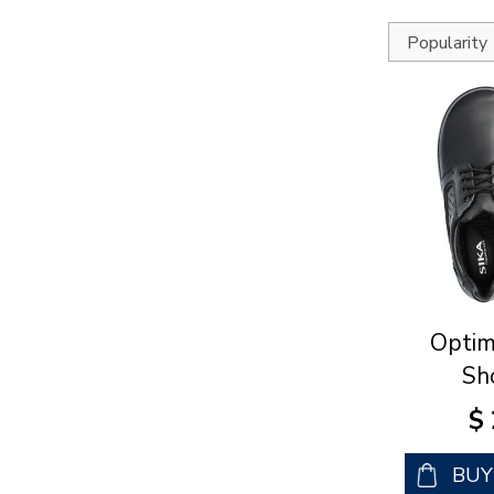
Optim
Sh
$
BU