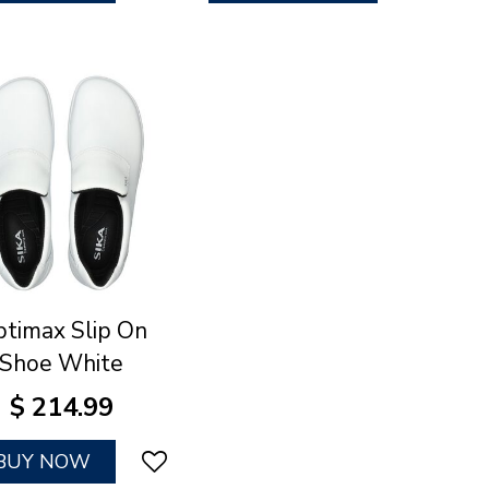
timax Slip On
Shoe White
$
214
.
99
BUY NOW