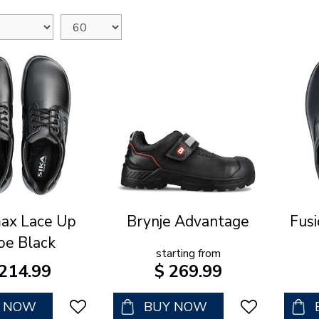
ax Lace Up
Brynje Advantage
Fusi
oe Black
starting from
214
.
99
$
269
.
99
Y NOW
BUY NOW