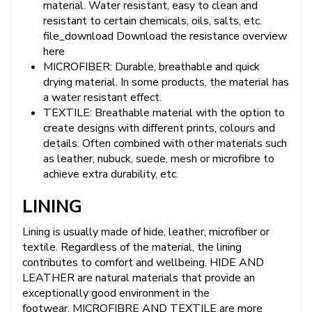
material. Water resistant, easy to clean and
resistant to certain chemicals, oils, salts, etc.
file_download Download the resistance overview
here
MICROFIBER: Durable, breathable and quick
drying material. In some products, the material has
a water resistant effect.
TEXTILE: Breathable material with the option to
create designs with different prints, colours and
details. Often combined with other materials such
as leather, nubuck, suede, mesh or microfibre to
achieve extra durability, etc.
LINING
Lining is usually made of hide, leather, microfiber or
textile. Regardless of the material, the lining
contributes to comfort and wellbeing. HIDE AND
LEATHER are natural materials that provide an
exceptionally good environment in the
footwear. MICROFIBRE AND TEXTILE are more