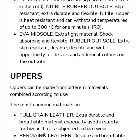
in the cold). NITRILE RUBBER OUTSOLE: Slip
resistant, extra durable and flexible. Nitrile rubber
is heat resistant and can withstand temperatures
of up to 300 °C for one minute (HRO).
EVA MIDSOLE: Extra light material. Shock
absorbing and flexible. RUBBER OUTSOLE: Extra
slip resistant, durable, flexible and with
opportunity for details and additional colours on
the outsole.
UPPERS
Uppers can be made from different materials
combined according to use.
The most common materials are:
FULL GRAIN LEATHER: Extra durable and
breathable material especially used in safety
footwear that is subjected to hard wear.
PERMAIR® LEATHER: Durable and breathable