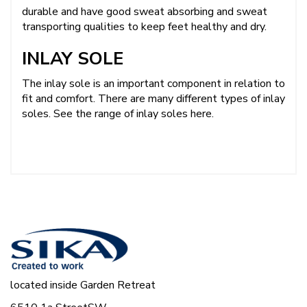
durable and have good sweat absorbing and sweat
transporting qualities to keep feet healthy and dry.
INLAY SOLE
The inlay sole is an important component in relation to
fit and comfort. There are many different types of inlay
soles.
See the range of inlay soles here.
located inside Garden Retreat