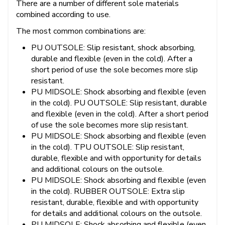
There are a number of different sole materials
combined according to use.
The most common combinations are:
PU OUTSOLE: Slip resistant, shock absorbing,
durable and flexible (even in the cold). After a
short period of use the sole becomes more slip
resistant.
PU MIDSOLE: Shock absorbing and flexible (even
in the cold). PU OUTSOLE: Slip resistant, durable
and flexible (even in the cold). After a short period
of use the sole becomes more slip resistant.
PU MIDSOLE: Shock absorbing and flexible (even
in the cold). TPU OUTSOLE: Slip resistant,
durable, flexible and with opportunity for details
and additional colours on the outsole.
PU MIDSOLE: Shock absorbing and flexible (even
in the cold). RUBBER OUTSOLE: Extra slip
resistant, durable, flexible and with opportunity
for details and additional colours on the outsole.
PU MIDSOLE: Shock absorbing and flexible (even