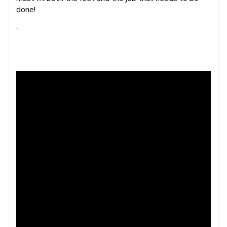
done!
.