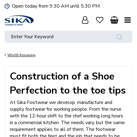
J
Open today from
9:30 AM
until
5:30 PM
u
m
p
t
o
c
o
Worth Knowing
n
t
e
Construction of a Shoe
n
t
Perfection to the toe tips
At Sika Footwear we develop, manufacture and
supply footwear for working people. From the nurse
with the 12-hour shift to the chef working long hours
in a commercial kitchen. The needs vary, but the same
requirement applies to all of them: The footwear
must fit both the feet and the job that needs to be