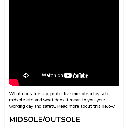
What does toe cap, protective midsole, inlay sole,
midsole etc. and what does it mean to you, your
working day and safety. Read more about this below:
MIDSOLE/OUTSOLE