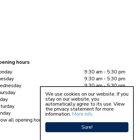
pening hours
onday
9:30 am - 5:30 pm
uesday
9:30 am - 5:30 pm
ednesday
9:30 am - 5:30 pm
ursday
9:30 am - 5:30 pm
We use cookies on our website. If you
stay on our website, you
iday
9:30 am - 5:30 pm
automatically agree to its use. View
turday
9:30 am - 5:00 pm
the privacy statement for more
nday
11:00 am - 5:00 pm
information.
More info
ow all opening hours
Sure!