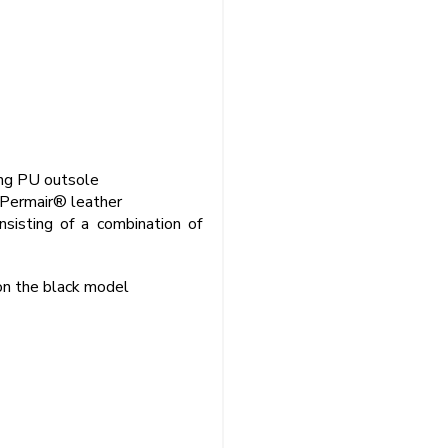
bing PU outsole
 Permair® leather
sisting of a combination of
on the black model