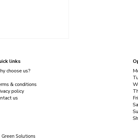
ick links
O
y choose us?
M
T
rms & conditions
W
ivacy policy
Th
ntact us
Fr
Sa
Su
Sh
|
Green Solutions