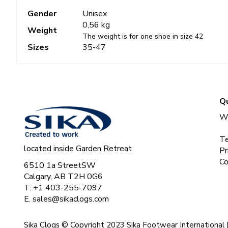
Gender
Unisex
0,56 kg
Weight
The weight is for one shoe in size 42
Sizes
35-47
Qu
Wh
Te
located inside Garden Retreat
Pr
Co
6510 1a StreetSW
Calgary, AB T2H 0G6
T. +1 403-255-7097
E.
sales@sikaclogs.com
Sika Clogs © Copyright 2023 Sika Footwear International