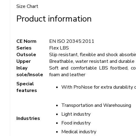
Size Chart
Product information
CE Norm
EN ISO 20345:2011
Series
Flex LBS
Outsole
Slip resistant, flexible and shock absor
Upper
Breathable, water resistant and durable
Inlay
Soft and comfortable LBS footbed, con
sole/Insole
foam and leather
Special
With ProNose for extra durability 
features
Transportation and Warehousing
Light industry
Industries
Food industry
Medical industry