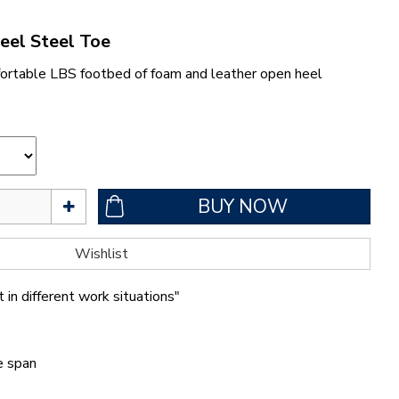
eel Steel Toe
ortable LBS footbed of foam and leather open heel
 in different work situations"
fe span