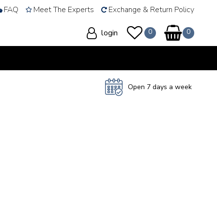
FAQ
Meet The Experts
Exchange & Return Policy
login
Open 7 days a week