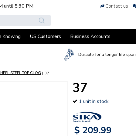
M
until
5:30 PM
Contact us
h Knowing
US Customers
Business Accounts
Durable for a longer life span
 HEEL STEEL TOE CLOG
37
37
1 unit in stock
$
209
.
99