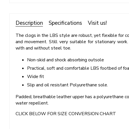
Description
Specifications
Visit us!
The clogs in the LBS style are robust, yet flexible for 
and movement. Still very suitable for stationary work.
with and without steel toe.
Non-skid and shock absorbing outsole
Practical, soft and comfortable LBS footbed of fo
Wide fit
Slip and oil resistant Polyurethane sole.
Padded, breathable leather upper has a polyurethane co
water repellent.
CLICK BELOW FOR SIZE CONVERSION CHART