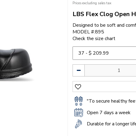
Prices excluding sales tax
LBS Flex Clog Open H
Designed to be soft and comf
MODEL #:895
Check the size chart
"To secure healthy feet
Open 7 days a week
Durable for a longer li