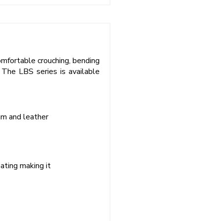
comfortable crouching, bending
 The LBS series is available
am and leather
ating making it