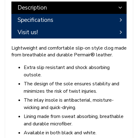
Description
Specifications
Visit us!
Lightweight and comfortable slip-on style clog made
from breathable and durable Permair® leather.
Extra slip resistant and shock absorbing
outsole.
The design of the sole ensures stability and
minimizes the risk of twist injuries.
The inlay insole is antibacterial, moisture-
wicking and quick-drying.
Lining made from sweat absorbing, breathable
and durable microfiber.
Available in both black and white.