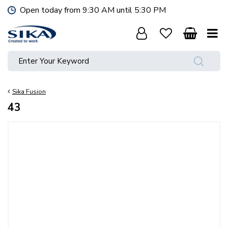
J
Open today from
9:30 AM
until
5:30 PM
u
m
p
t
o
c
o
Sika Fusion
n
t
43
e
n
t