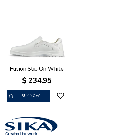
Fusion Slip On White
$
234
.
95
BUY NOW