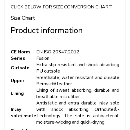
CLICK BELOW FOR SIZE CONVERSION CHART
Size Chart
Product information
CE Norm
EN ISO 20347:2012
Series
Fusion
Extra slip resistant and shock absorbing
Outsole
PU outsole
Breathable, water resistant and durable
Upper
Permair® leather
Lining of sweat absorbing, durable and
Lining
breathable microfiber
Antistatic and extra durable inlay sole
Inlay
with shock absorbing Ortholite®-
sole/Insole
Technology. The sole is antibacterial,
moisture-wicking and quick-drying