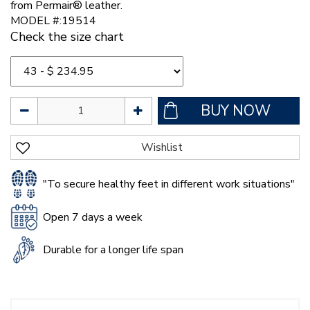
from Permair® leather.
MODEL #:19514
Check the size chart
"To secure healthy feet in different work situations"
Open 7 days a week
Durable for a longer life span