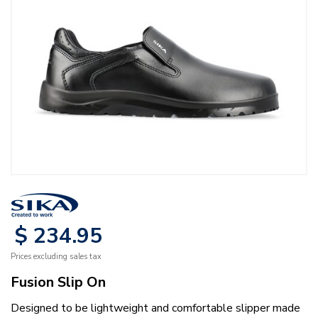
$
234
.
95
Prices excluding sales tax
Fusion Slip On
Designed to be lightweight and comfortable slipper made