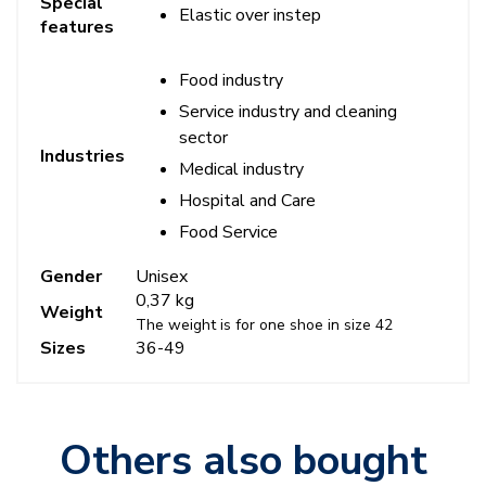
Special
Elastic over instep
features
Food industry
Service industry and cleaning
sector
Industries
Medical industry
Hospital and Care
Food Service
Gender
Unisex
0,37 kg
Weight
The weight is for one shoe in size 42
Sizes
36-49
Others also bought