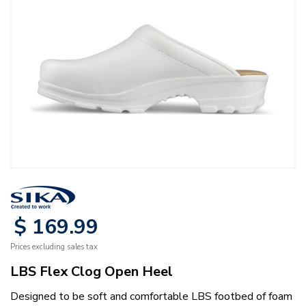
$
169
.
99
Prices excluding sales tax
LBS Flex Clog Open Heel
Designed to be soft and comfortable LBS footbed of foam