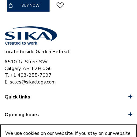
BUY NOW
located inside Garden Retreat
6510 1a StreetSW
Calgary, AB T2H 0G6
T. +1 403-255-7097
E.
sales@sikaclogs.com
Quick links
Opening hours
We use cookies on our website. If you stay on our website,