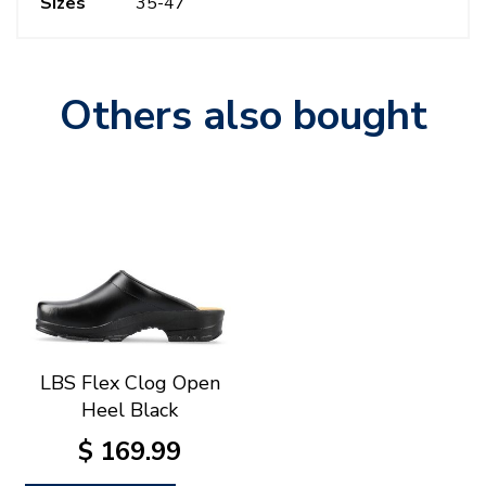
Sizes
35-47
Others also bought
LBS Flex Clog Open
Heel Black
$
169
.
99