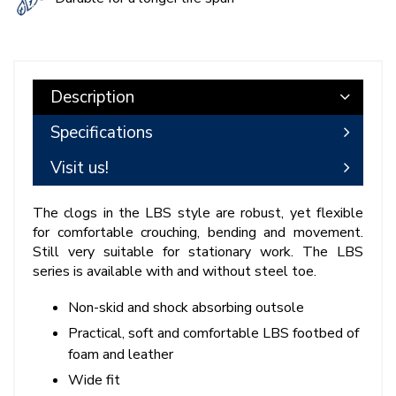
Description
Specifications
Visit us!
The clogs in the LBS style are robust, yet flexible
for comfortable crouching, bending and movement.
Still very suitable for stationary work. The LBS
series is available with and without steel toe.
Non-skid and shock absorbing outsole
Practical, soft and comfortable LBS footbed of
foam and leather
Wide fit