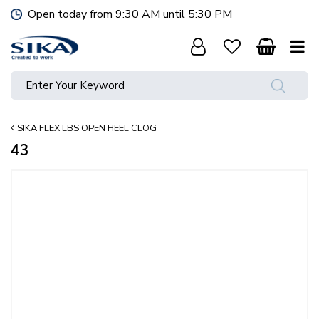
J
Open today from
9:30 AM
until
5:30 PM
u
m
p
t
o
c
o
SIKA FLEX LBS OPEN HEEL CLOG
n
t
43
e
n
t