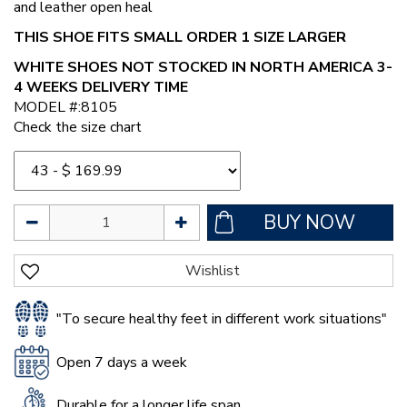
and leather open heal
THIS SHOE FITS SMALL ORDER 1 SIZE LARGER
WHITE SHOES NOT STOCKED IN NORTH AMERICA 3-
4 WEEKS DELIVERY TIME
MODEL #:8105
Check the size chart
"To secure healthy feet in different work situations"
Open 7 days a week
Durable for a longer life span