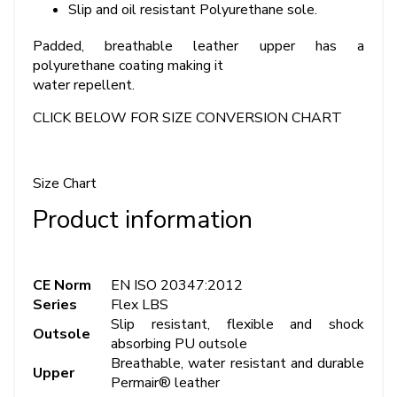
Slip and oil resistant Polyurethane sole.
Padded, breathable leather upper has a
polyurethane coating making it
water repellent.
CLICK BELOW FOR SIZE CONVERSION CHART
Size Chart
Product information
CE Norm
EN ISO 20347:2012
Series
Flex LBS
Slip resistant, flexible and shock
Outsole
absorbing PU outsole
Breathable, water resistant and durable
Upper
Permair® leather