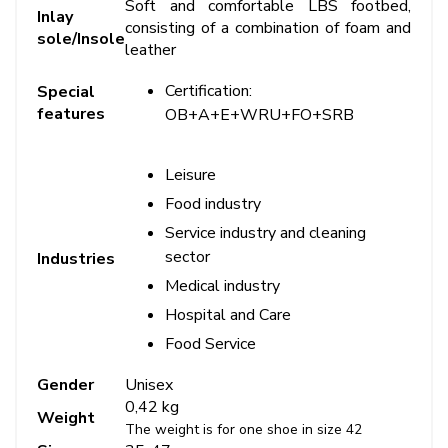
Soft and comfortable LBS footbed,
Inlay
consisting of a combination of foam and
sole/Insole
leather
Certification:
Special
features
OB+A+E+WRU+FO+SRB
Leisure
Food industry
Service industry and cleaning
sector
Industries
Medical industry
Hospital and Care
Food Service
Gender
Unisex
0,42 kg
Weight
The weight is for one shoe in size 42