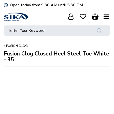
J
Open today from
9:30 AM
until
5:30 PM
u
m
p
t
o
c
o
FUSION CLOG
n
t
Fusion Clog Closed Heel Steel Toe White
e
- 35
n
t