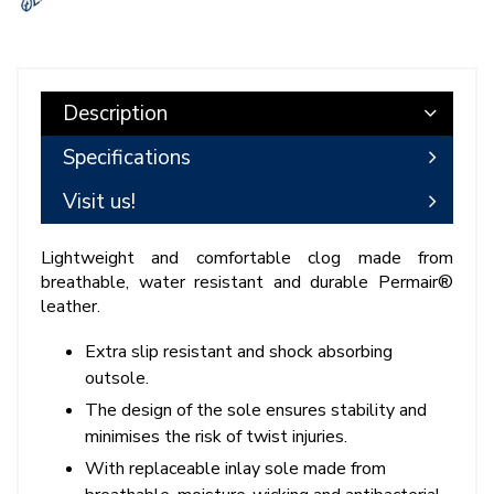
Description
Specifications
Visit us!
Lightweight and comfortable clog made from
breathable, water resistant and durable Permair®
leather.
Extra slip resistant and shock absorbing
outsole.
The design of the sole ensures stability and
minimises the risk of twist injuries.
With replaceable inlay sole made from