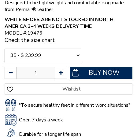
Designed to be lightweight and comfortable clog made
from Permair® leather.
WHITE SHOES ARE NOT STOCKED IN NORTH
AMERICA 3-4 WEEKS DELIVERY TIME
MODEL #:19476
Check the size chart
"To secure healthy feet in different work situations"
Open 7 days a week
Durable for a longer life span