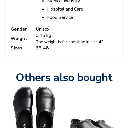
Medical industry
Hospital and Care
Food Service
Gender
Unisex
0,45 kg
Weight
The weight is for one shoe in size 42
Sizes
35-48
Others also bought