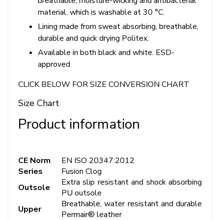
breathable, moisture-wicking and antibacterial
material, which is washable at 30 °C.
Lining made from sweat absorbing, breathable,
durable and quick drying Politex.
Available in both black and white. ESD-
approved
CLICK BELOW FOR SIZE CONVERSION CHART
Size Chart
Product information
CE Norm
EN ISO 20347:2012
Series
Fusion Clog
Extra slip resistant and shock absorbing
Outsole
PU outsole
Breathable, water resistant and durable
Upper
Permair® leather