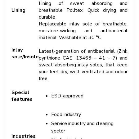
Lining of sweat absorbing and
Lining
breathable Politex. Quick drying and
durable
Replaceable inlay sole of breathable,
moisture-wicking and antibacterial
material. Washable at 30 °C
Inlay
Latest-generation of antibacterial (Zink
sole/Insole
pyrithione CAS. 13463 – 41 – 7) and
sweat absorbing inlay soles, that keep
your feet dry, well-ventilated and odour
free.
Special
ESD-approved
features
Food industry
Service industry and cleaning
sector
Industries