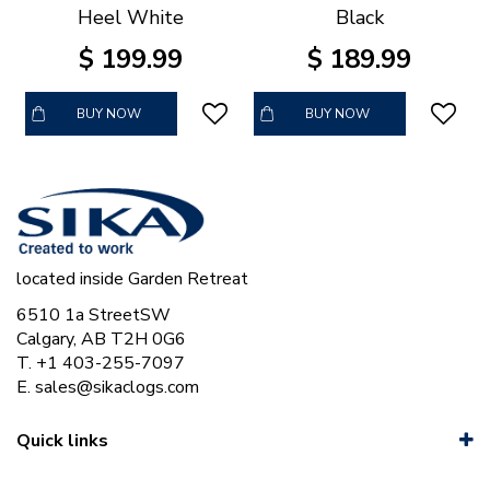
Heel White
Black
$
199
.
99
$
189
.
99
BUY NOW
BUY NOW
located inside Garden Retreat
6510 1a StreetSW
Calgary, AB T2H 0G6
T. +1 403-255-7097
E.
sales@sikaclogs.com
Quick links