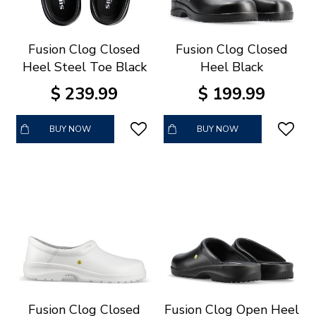
Fusion Clog Closed
Fusion Clog Closed
Heel Steel Toe Black
Heel Black
$
239
.
99
$
199
.
99
BUY NOW
BUY NOW
Fusion Clog Closed
Fusion Clog Open Heel