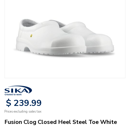
$
239
.
99
Prices excluding sales tax
Fusion Clog Closed Heel Steel Toe White