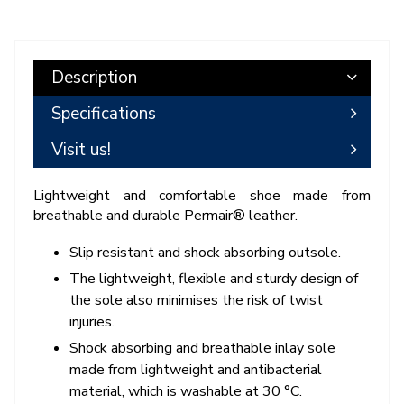
Description
Specifications
Visit us!
Lightweight and comfortable shoe made from
breathable and durable Permair® leather.
Slip resistant and shock absorbing outsole.
The lightweight, flexible and sturdy design of
the sole also minimises the risk of twist
injuries.
Shock absorbing and breathable inlay sole
made from lightweight and antibacterial
material, which is washable at 30 °C.