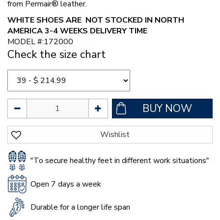
from Permair® leather.
WHITE SHOES ARE NOT STOCKED IN NORTH
AMERICA 3-4 WEEKS DELIVERY TIME
MODEL #:172000
Check the size chart
"To secure healthy feet in different work situations"
Open 7 days a week
Durable for a longer life span