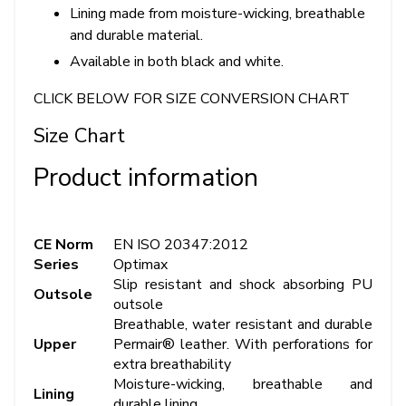
Lining made from moisture-wicking, breathable
and durable material.
Available in both black and white.
CLICK BELOW FOR SIZE CONVERSION CHART
Size Chart
Product information
CE Norm
EN ISO 20347:2012
Series
Optimax
Slip resistant and shock absorbing PU
Outsole
outsole
Breathable, water resistant and durable
Upper
Permair® leather. With perforations for
extra breathability
Moisture-wicking, breathable and
Lining
durable lining