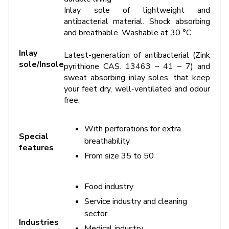
Inlay sole of lightweight and
antibacterial material. Shock absorbing
and breathable. Washable at 30 °C
Inlay
Latest-generation of antibacterial (Zink
sole/Insole
pyrithione CAS. 13463 – 41 – 7) and
sweat absorbing inlay soles, that keep
your feet dry, well-ventilated and odour
free.
With perforations for extra
Special
breathability
features
From size 35 to 50
Food industry
Service industry and cleaning
sector
Industries
Medical industry