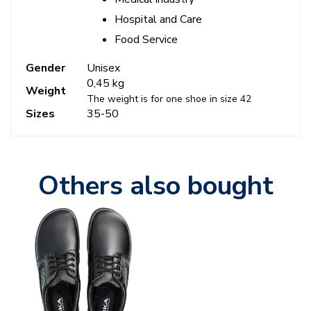
Hospital and Care
Food Service
Gender
Unisex
0,45 kg
Weight
The weight is for one shoe in size 42
Sizes
35-50
Others also bought