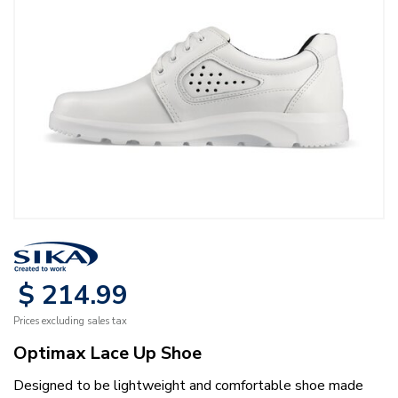
$
214
.
99
Prices excluding sales tax
Optimax Lace Up Shoe
Designed to be lightweight and comfortable shoe made