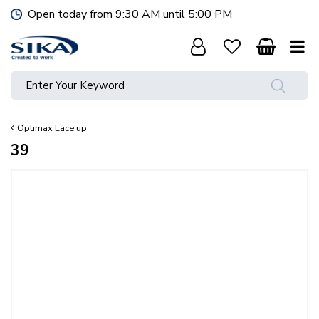
J
Open today from
9:30 AM
until
5:00 PM
u
m
p
t
o
c
o
Optimax Lace up
n
t
39
e
n
t