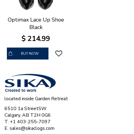
Optimax Lace Up Shoe
Black
$
214
.
99
BUY NOW
located inside Garden Retreat
6510 1a StreetSW
Calgary, AB T2H 0G6
T. +1 403-255-7097
E.
sales@sikaclogs.com