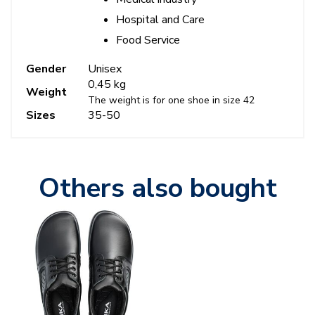
Hospital and Care
Food Service
Gender
Unisex
0,45 kg
Weight
The weight is for one shoe in size 42
Sizes
35-50
Others also bought