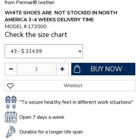
from Permair® leather.
WHITE SHOES ARE NOT STOCKED IN NORTH
AMERICA 3-4 WEEKS DELIVERY TIME
MODEL #:172000
Check the size chart
"To secure healthy feet in different work situations"
Open 7 days a week
Durable for a longer life span