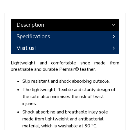
Description
Specifications
Visit us!
Lightweight and comfortable shoe made from
breathable and durable Permair® leather.
Slip resistant and shock absorbing outsole.
The lightweight, flexible and sturdy design of
the sole also minimises the risk of twist
injuries.
Shock absorbing and breathable inlay sole
made from lightweight and antibacterial
material, which is washable at 30 °C.