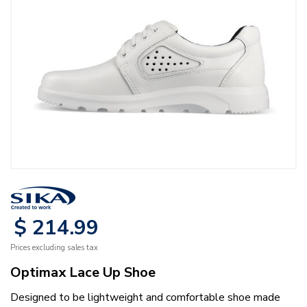
$
214
.
99
Prices excluding sales tax
Optimax Lace Up Shoe
Designed to be lightweight and comfortable shoe made