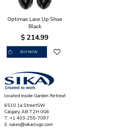
Optimax Lace Up Shoe
Black
$
214
.
99
BUY NOW
located inside Garden Retreat
6510 1a StreetSW
Calgary, AB T2H 0G6
T. +1 403-255-7097
E.
sales@sikaclogs.com