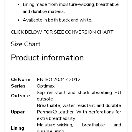
Lining made from moisture-wicking, breathable
and durable material.
Available in both black and white.
CLICK BELOW FOR SIZE CONVERSION CHART
Size Chart
Product information
CE Norm
EN ISO 20347:2012
Series
Optimax
Slip resistant and shock absorbing PU
Outsole
outsole
Breathable, water resistant and durable
Upper
Permair® leather. With perforations for
extra breathability
Moisture-wicking, breathable and
Lining
durable lining