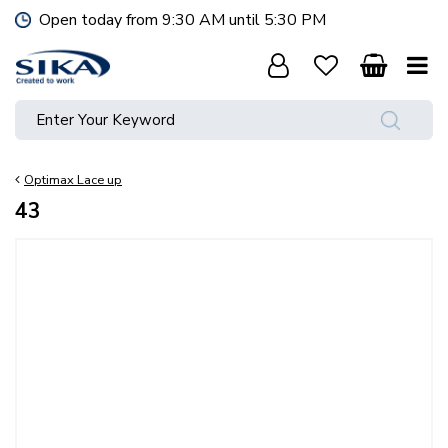
J
Open today from
9:30 AM
until
5:30 PM
u
m
p
t
o
c
o
Optimax Lace up
n
t
43
e
n
t