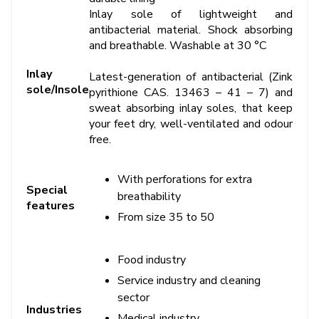
Inlay sole of lightweight and
antibacterial material. Shock absorbing
and breathable. Washable at 30 °C
Inlay
Latest-generation of antibacterial (Zink
sole/Insole
pyrithione CAS. 13463 – 41 – 7) and
sweat absorbing inlay soles, that keep
your feet dry, well-ventilated and odour
free.
With perforations for extra
Special
breathability
features
From size 35 to 50
Food industry
Service industry and cleaning
sector
Industries
Medical industry