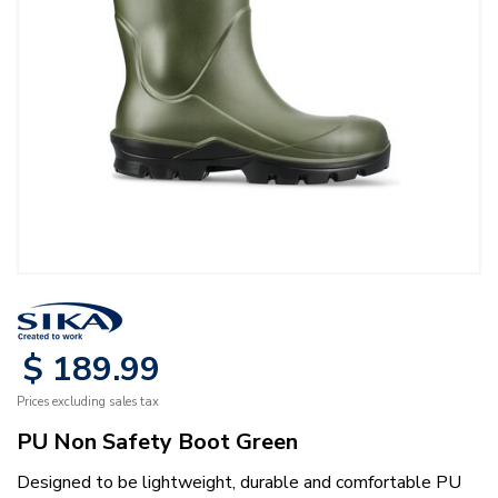
$
189
.
99
Prices excluding sales tax
PU Non Safety Boot Green
Designed to be lightweight, durable and comfortable PU