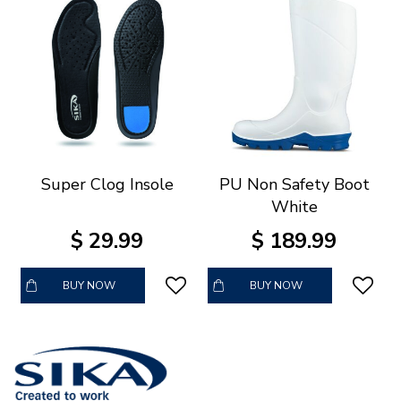
Super Clog Insole
PU Non Safety Boot
White
$
29
.
99
$
189
.
99
BUY NOW
BUY NOW