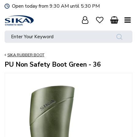
J
Open today from
9:30 AM
until
5:30 PM
u
m
p
t
o
c
o
SIKA RUBBER BOOT
n
t
PU Non Safety Boot Green - 36
e
n
t