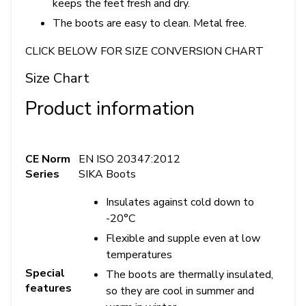
keeps the feet fresh and dry.
The boots are easy to clean. Metal free.
CLICK BELOW FOR SIZE CONVERSION CHART
Size Chart
Product information
CE Norm
EN ISO 20347:2012
Series
SIKA Boots
Insulates against cold down to
-20°C
Flexible and supple even at low
temperatures
Special
The boots are thermally insulated,
features
so they are cool in summer and