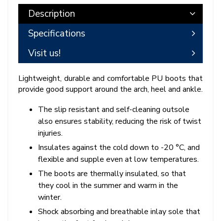
Description
Specifications
Visit us!
Lightweight, durable and comfortable PU boots that
provide good support around the arch, heel and ankle.
The slip resistant and self-cleaning outsole
also ensures stability, reducing the risk of twist
injuries.
Insulates against the cold down to -20 °C, and
flexible and supple even at low temperatures.
The boots are thermally insulated, so that
they cool in the summer and warm in the
winter.
Shock absorbing and breathable inlay sole that