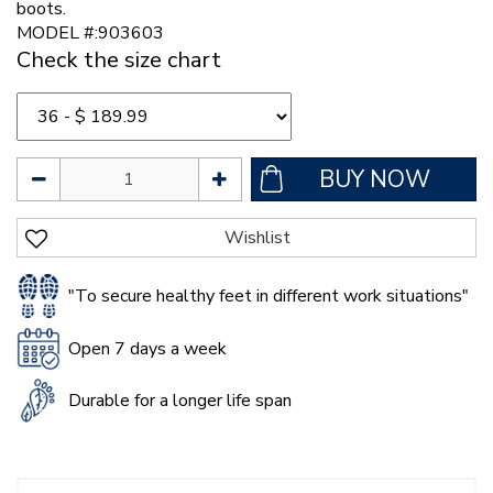
boots.
MODEL #:903603
Check the size chart
"To secure healthy feet in different work situations"
Open 7 days a week
Durable for a longer life span