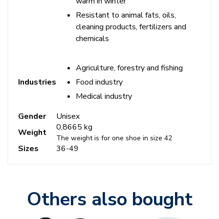
warm in winter
Resistant to animal fats, oils,
cleaning products, fertilizers and
chemicals
Agriculture, forestry and fishing
Food industry
Industries
Medical industry
Gender
Unisex
0,8665 kg
Weight
The weight is for one shoe in size 42
Sizes
36-49
Others also bought