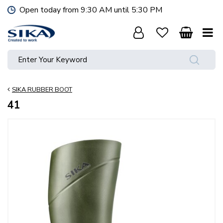
J
Open today from
9:30 AM
until
5:30 PM
u
m
p
t
o
c
o
SIKA RUBBER BOOT
n
t
41
e
n
t