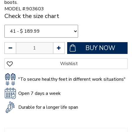
boots.
MODEL #:903603
Check the size chart
"To secure healthy feet in different work situations"
Open 7 days a week
Durable for a longer life span