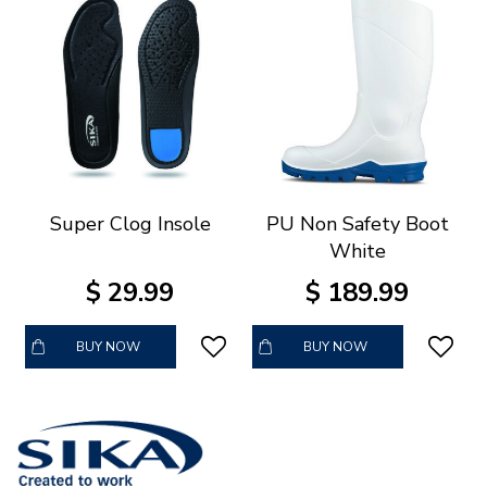
Super Clog Insole
PU Non Safety Boot
White
$
29
.
99
$
189
.
99
BUY NOW
BUY NOW