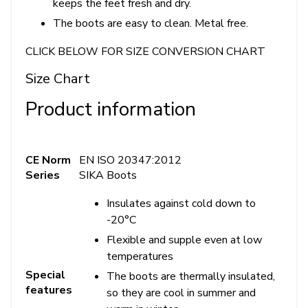
keeps the feet fresh and dry.
The boots are easy to clean. Metal free.
CLICK BELOW FOR SIZE CONVERSION CHART
Size Chart
Product information
CE Norm
EN ISO 20347:2012
Series
SIKA Boots
Insulates against cold down to
-20°C
Flexible and supple even at low
temperatures
Special
The boots are thermally insulated,
features
so they are cool in summer and