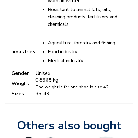
warm in winter
Resistant to animal fats, oils,
cleaning products, fertilizers and
chemicals
Agriculture, forestry and fishing
Food industry
Industries
Medical industry
Gender
Unisex
0,8665 kg
Weight
The weight is for one shoe in size 42
Sizes
36-49
Others also bought