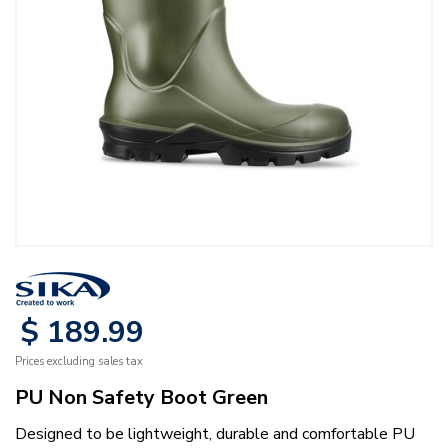
$
189
.
99
Prices excluding sales tax
PU Non Safety Boot Green
Designed to be lightweight, durable and comfortable PU