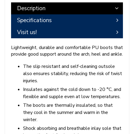
Description
Specifications
Visit us!
Lightweight, durable and comfortable PU boots that
provide good support around the arch, heel and ankle.
The slip resistant and self-cleaning outsole
also ensures stability, reducing the risk of twist
injuries.
Insulates against the cold down to -20 °C, and
flexible and supple even at low temperatures.
The boots are thermally insulated, so that
they cool in the summer and warm in the
winter.
Shock absorbing and breathable inlay sole that