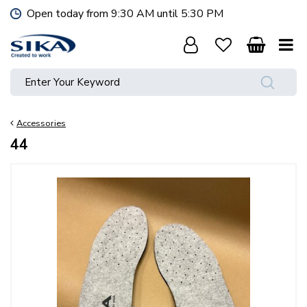
J
Open today from
9:30 AM
until
5:30 PM
u
m
p
t
o
c
o
Accessories
n
t
44
e
n
t