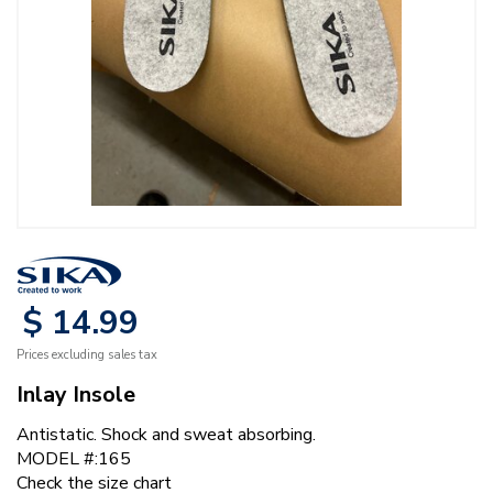
$
14
.
99
Prices excluding sales tax
Inlay Insole
Antistatic. Shock and sweat absorbing.
MODEL #:165
Check the size chart