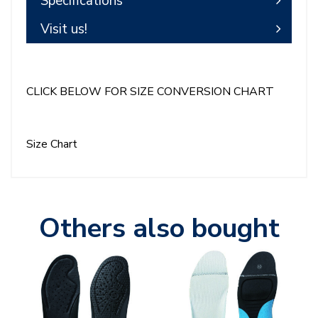
Specifications
Visit us!
CLICK BELOW FOR SIZE CONVERSION CHART
Size Chart
Others also bought