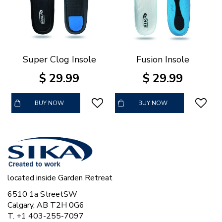
Super Clog Insole
Fusion Insole
$
29
.
99
$
29
.
99
BUY NOW
BUY NOW
located inside Garden Retreat
6510 1a StreetSW
Calgary, AB T2H 0G6
T. +1 403-255-7097