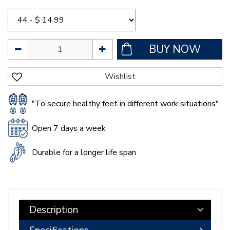
"To secure healthy feet in different work situations"
Open 7 days a week
Durable for a longer life span
Description