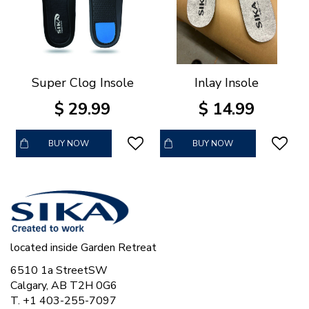
Super Clog Insole
Inlay Insole
$
29
.
99
$
14
.
99
BUY NOW
BUY NOW
located inside Garden Retreat
6510 1a StreetSW
Calgary, AB T2H 0G6
T. +1 403-255-7097