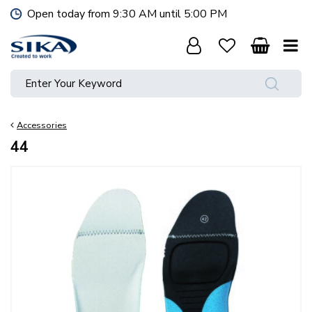
J
Open today from
9:30 AM
until
5:00 PM
u
m
p
t
o
c
o
Accessories
n
t
44
e
n
t