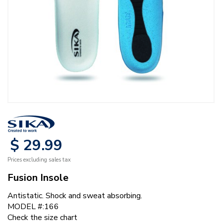
$
29
.
99
Prices excluding sales tax
Fusion Insole
Antistatic. Shock and sweat absorbing.
MODEL #:166
Check the size chart