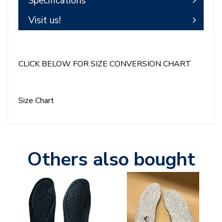
Specifications
Visit us!
CLICK BELOW FOR SIZE CONVERSION CHART
Size Chart
Others also bought