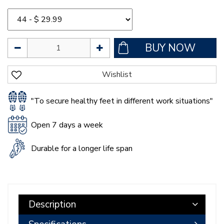
"To secure healthy feet in different work situations"
Open 7 days a week
Durable for a longer life span
Description