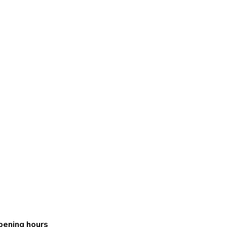
pening hours