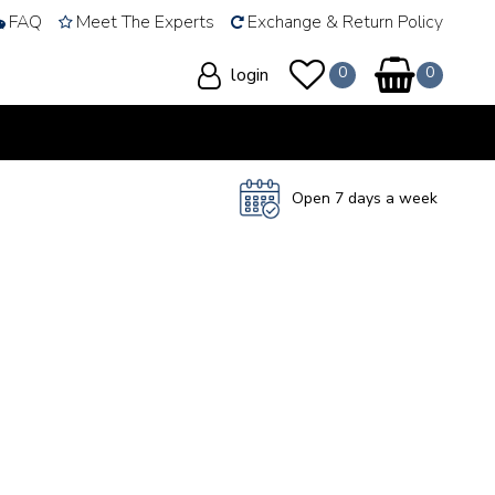
FAQ
Meet The Experts
Exchange & Return Policy
login
Open 7 days a week