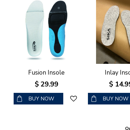
Fusion Insole
Inlay Ins
$
29
.
99
$
14
.
9
BUY NOW
BUY NOW
Qu