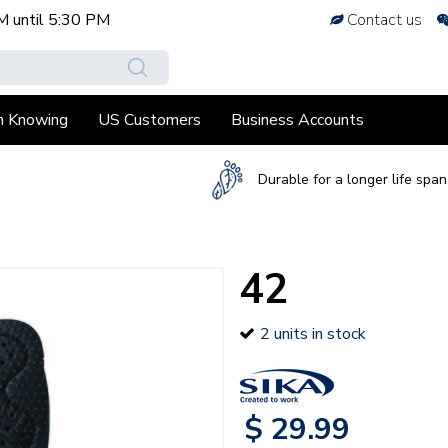
M
until
5:30 PM
Contact us
h Knowing
US Customers
Business Accounts
Durable for a longer life span
42
2 units in stock
$
29
.
99