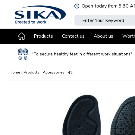
Jump
Open today from
9:30 A
to
content
Products
Contact us
About us
Wort
"To secure healthy feet in different work situations"
Home
Products
Accessories
42