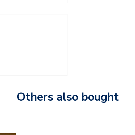
Others also bought