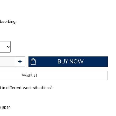
bsorbing.
 in different work situations"
fe span