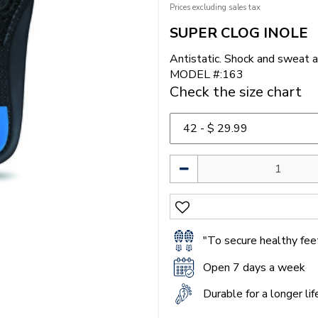
Prices excluding sales tax
SUPER CLOG INOLE
Antistatic. Shock and sweat a
MODEL #:163
Check the size chart
"To secure healthy feet
Open 7 days a week
Durable for a longer li