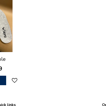
ole
9
ick links
O