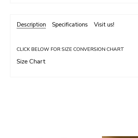
Description
Specifications
Visit us!
CLICK BELOW FOR SIZE CONVERSION CHART
Size Chart