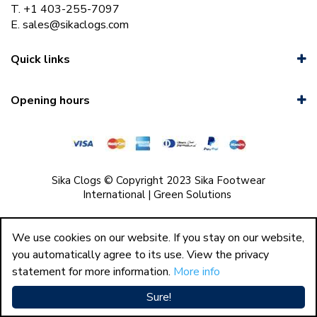
T. +1 403-255-7097
E.
sales@sikaclogs.com
Quick links
Opening hours
Sika Clogs © Copyright 2023 Sika Footwear
International
|
Green Solutions
We use cookies on our website. If you stay on our website,
you automatically agree to its use. View the privacy
statement for more information.
More info
Sure!