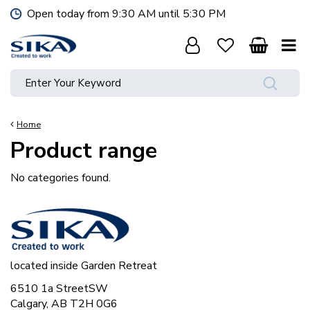
J
Open today from
9:30 AM
until
5:30 PM
u
m
p
t
o
c
o
Home
n
Product range
t
e
n
No categories found.
t
located inside Garden Retreat
6510 1a StreetSW
Calgary, AB T2H 0G6