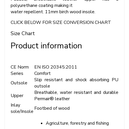
polyurethane coating making it
water repellent. 11mm birch wood insole.
CLICK BELOW FOR SIZE CONVERSION CHART
Size Chart
Product information
CE Norm
EN ISO 20345:2011
Series
Comfort
Slip resistant and shock absorbing PU
Outsole
outsole
Breathable, water resistant and durable
Upper
Permair® leather
Inlay
Footbed of wood
sole/Insole
Agriculture, forestry and fishing