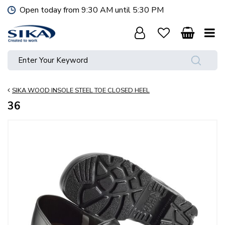
J
Open today from
9:30 AM
until
5:30 PM
u
m
p
t
o
c
o
SIKA WOOD INSOLE STEEL TOE CLOSED HEEL
n
t
36
e
n
t