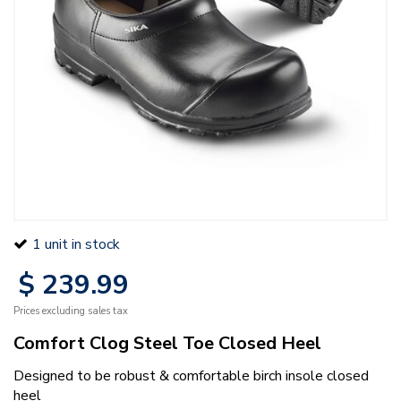
1 unit in stock
$
239
.
99
Prices excluding sales tax
Comfort Clog Steel Toe Closed Heel
Designed to be robust & comfortable birch insole closed
heel