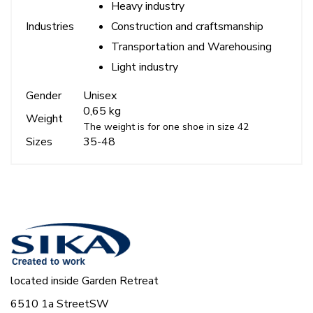
Heavy industry
Construction and craftsmanship
Industries
Transportation and Warehousing
Light industry
Gender
Unisex
0,65 kg
Weight
The weight is for one shoe in size 42
Sizes
35-48
located inside Garden Retreat
6510 1a StreetSW