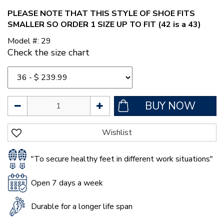
PLEASE NOTE THAT THIS STYLE OF SHOE FITS
SMALLER SO ORDER 1 SIZE UP TO FIT (42 is a 43)
Model #: 29
Check the size chart
"To secure healthy feet in different work situations"
Open 7 days a week
Durable for a longer life span