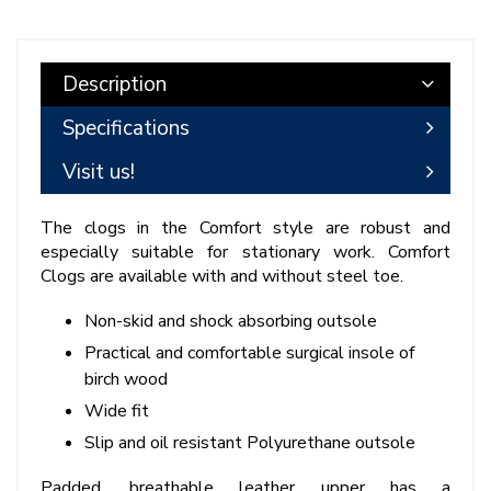
Description
Specifications
Visit us!
The clogs in the Comfort style are robust and
especially suitable for stationary work. Comfort
Clogs are available with and without steel toe.
Non-skid and shock absorbing outsole
Practical and comfortable surgical insole of
birch wood
Wide fit
Slip and oil resistant Polyurethane outsole
Padded, breathable leather upper has a