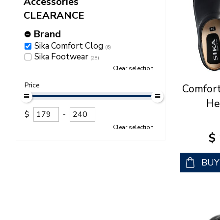
Accessories
CLEARANCE
Brand
Sika Comfort Clog
(6)
Sika Footwear
(28)
Clear selection
Price
Comfort
He
$
-
Clear selection
$
BU