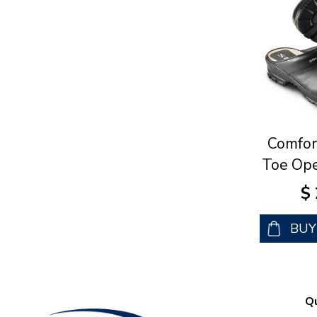
Comfor
Toe Ope
$
BU
Qu