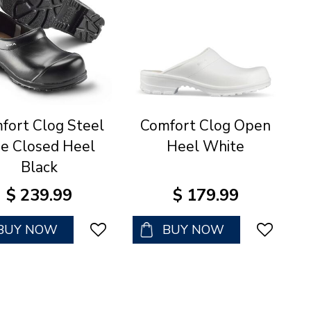
fort Clog Steel
Comfort Clog Open
e Closed Heel
Heel White
Black
$
239
.
99
$
179
.
99
BUY NOW
BUY NOW