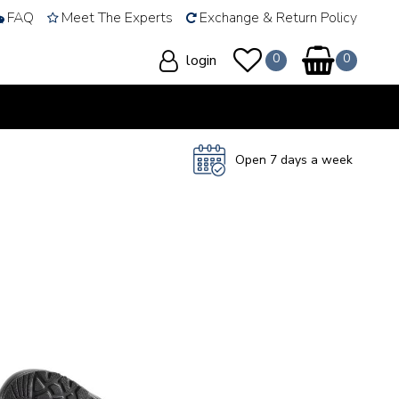
FAQ
Meet The Experts
Exchange & Return Policy
login
Open 7 days a week