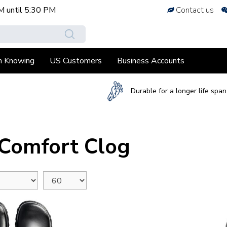
M
until
5:30 PM
Contact us
h Knowing
US Customers
Business Accounts
Durable for a longer life span
 Comfort Clog