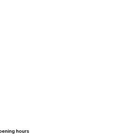
pening hours