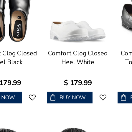
 Clog Closed
Comfort Clog Closed
Com
el Black
Heel White
To
179
.
99
$
179
.
99
Y NOW
BUY NOW