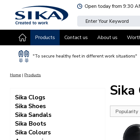
Jump
Open today from
9:30 A
to
content
Products
Contact us
About us
Wort
"To secure healthy feet in different work situations"
Home
Products
Sika
Sika Clogs
Sika Shoes
Sika Sandals
Sika Boots
Sika Colours