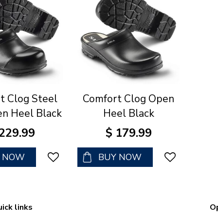
t Clog Steel
Comfort Clog Open
n Heel Black
Heel Black
229
.
99
$
179
.
99
Y NOW
BUY NOW
ick links
O