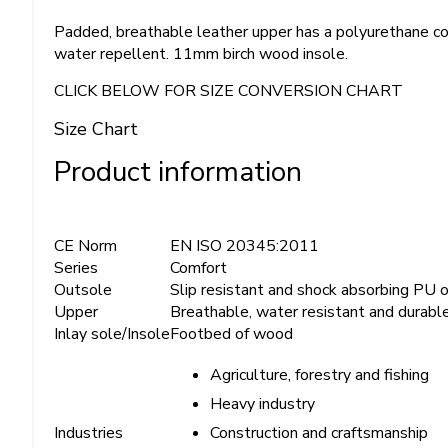
Padded, breathable leather upper has a polyurethane co
water repellent. 11mm birch wood insole.
CLICK BELOW FOR SIZE CONVERSION CHART
Size Chart
Product information
CE Norm
EN ISO 20345:2011
Series
Comfort
Outsole
Slip resistant and shock absorbing PU 
Upper
Breathable, water resistant and durabl
Inlay sole/Insole
Footbed of wood
Agriculture, forestry and fishing
Heavy industry
Construction and craftsmanship
Industries