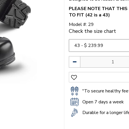
PLEASE NOTE THAT THIS 
TO FIT (42 is a 43)
Model #: 29
Check the size chart
"To secure healthy feet
Open 7 days a week
Durable for a longer li