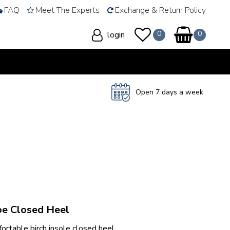
FAQ
Meet The Experts
Exchange & Return Policy
login
Open 7 days a week
oe Closed Heel
rtable birch insole closed heel