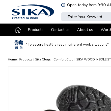
Jump
Open today from
9:30 A
to
content
Products
Contact us
About us
Wort
"To secure healthy feet in different work situations"
Home
Products
Sika Clogs
Comfort Clog
SIKA WOOD INSOLE ST