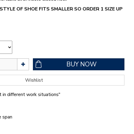
STYLE OF SHOE FITS SMALLER SO ORDER 1 SIZE UP
 in different work situations"
fe span