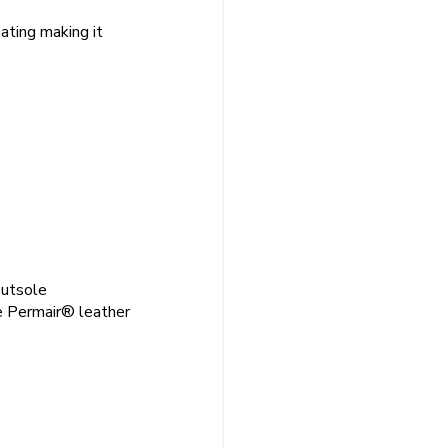
ating making it
outsole
e Permair® leather