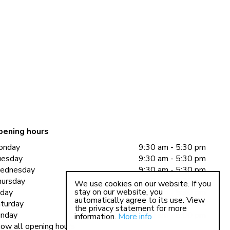
pening hours
onday
9:30 am - 5:30 pm
uesday
9:30 am - 5:30 pm
ednesday
9:30 am - 5:30 pm
ursday
9:30 am - 5:30 pm
We use cookies on our website. If you
stay on our website, you
iday
9:30 am - 5:30 pm
automatically agree to its use. View
turday
9:30 am - 5:00 pm
the privacy statement for more
nday
11:00 am - 5:00 pm
information.
More info
ow all opening hours