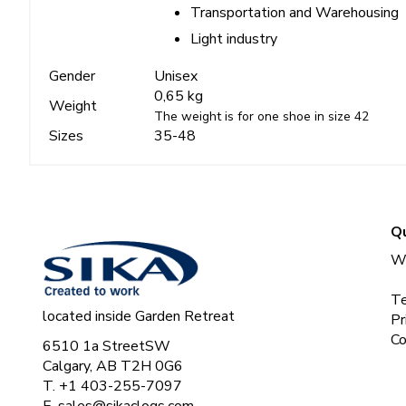
Transportation and Warehousing
Light industry
Gender
Unisex
0,65 kg
Weight
The weight is for one shoe in size 42
Sizes
35-48
Qu
Wh
Te
located inside Garden Retreat
Pr
Co
6510 1a StreetSW
Calgary, AB T2H 0G6
T. +1 403-255-7097