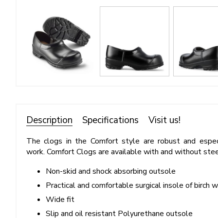
Description
Specifications
Visit us!
The clogs in the Comfort style are robust and especi
work. Comfort Clogs are available with and without stee
Non-skid and shock absorbing outsole
Practical and comfortable surgical insole of birch 
Wide fit
Slip and oil resistant Polyurethane outsole