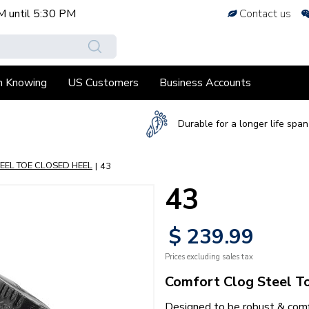
M
until
5:30 PM
Contact us
h Knowing
US Customers
Business Accounts
Durable for a longer life span
EEL TOE CLOSED HEEL
43
43
$
239
.
99
Prices excluding sales tax
Comfort Clog Steel T
Designed to be robust & comfo