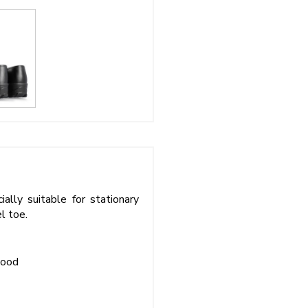
ally suitable for stationary
l toe.
wood