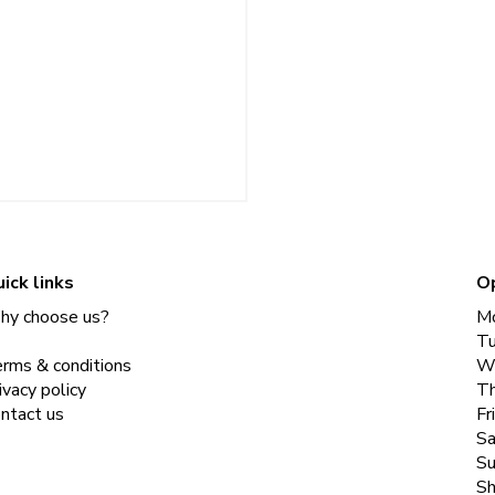
ick links
O
y choose us?
M
T
rms & conditions
W
ivacy policy
Th
ntact us
Fr
Sa
Su
Sh