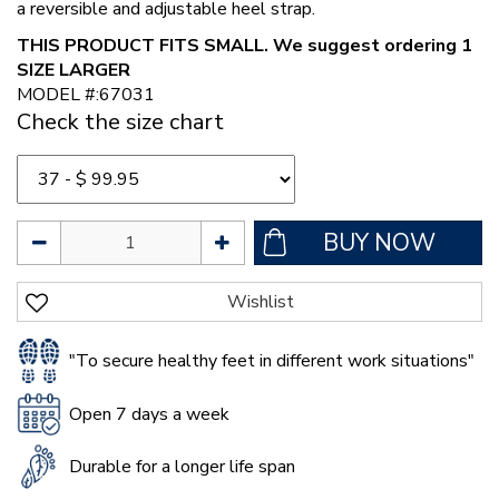
a reversible and adjustable heel strap.
THIS PRODUCT FITS SMALL. We suggest ordering 1
SIZE LARGER
MODEL #:67031
Check the size chart
"To secure healthy feet in different work situations"
Open 7 days a week
Durable for a longer life span