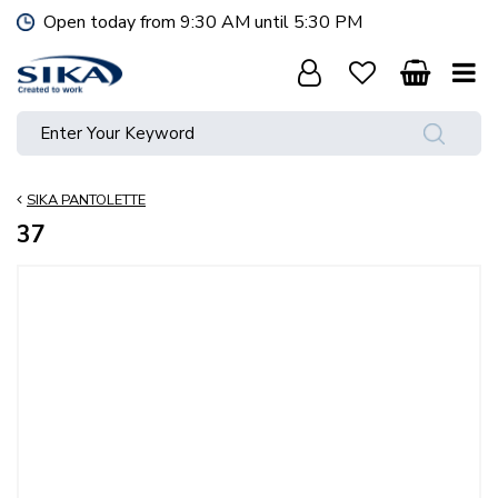
J
Open today from
9:30 AM
until
5:30 PM
u
m
p
t
o
c
o
SIKA PANTOLETTE
n
t
37
e
n
t