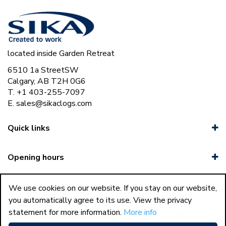
located inside Garden Retreat
6510 1a StreetSW
Calgary, AB T2H 0G6
T. +1 403-255-7097
E.
sales@sikaclogs.com
Quick links
Opening hours
We use cookies on our website. If you stay on our website,
you automatically agree to its use. View the privacy
statement for more information.
More info
37
Sika Clogs © Copyright 2023 Sika Footwear
International
|
Green Solutions