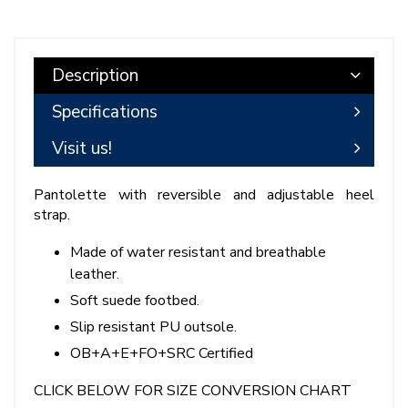
Description
Specifications
Visit us!
Pantolette with reversible and adjustable heel
strap.
Made of water resistant and breathable
leather.
Soft suede footbed.
Slip resistant PU outsole.
OB+A+E+FO+SRC Certified
CLICK BELOW FOR SIZE CONVERSION CHART