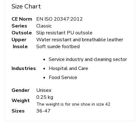
Size Chart
CE Norm
EN ISO 20347:2012
Series
Classic
Outsole
Slip resistant PU outsole
Upper
Water resistant and breathable leather
Insole
Soft suede footbed
Service industry and cleaning sector
Hospital and Care
Industries
Food Service
Gender
Unisex
0.25 kg
Weight
The weight is for one shoe in size 42
Sizes
36-47