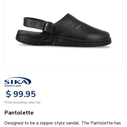
$
99
.
95
Prices excluding sales tax
Pantolette
Designed to be a slipper style sandal. The Pantolette has