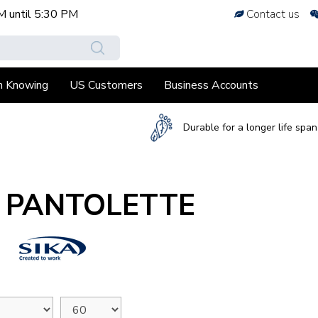
M
until
5:30 PM
Contact us
h Knowing
US Customers
Business Accounts
Durable for a longer life span
A PANTOLETTE