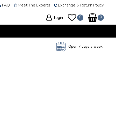
FAQ
Meet The Experts
Exchange & Return Policy
login
Open 7 days a week