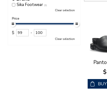
Sika Footwear
(1)
Clear selection
Price
$
-
Clear selection
Panto
$
BU