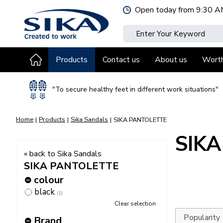
Jump
Open today from
9:30 A
to
content
Products
Contact us
About us
Wort
"To secure healthy feet in different work situations"
Home
Products
Sika Sandals
SIKA PANTOLETTE
SIK
« back to Sika Sandals
SIKA PANTOLETTE
colour
black
(1)
Clear selection
Brand