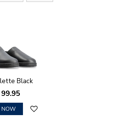
lette Black
99
.
95
Y NOW