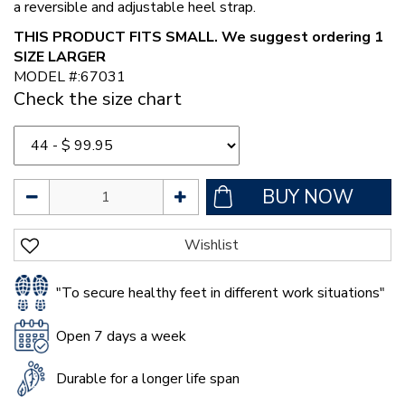
a reversible and adjustable heel strap.
THIS PRODUCT FITS SMALL. We suggest ordering 1
SIZE LARGER
MODEL #:67031
Check the size chart
"To secure healthy feet in different work situations"
Open 7 days a week
Durable for a longer life span