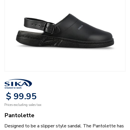
$
99
.
95
Prices excluding sales tax
Pantolette
Designed to be a slipper style sandal. The Pantolette has