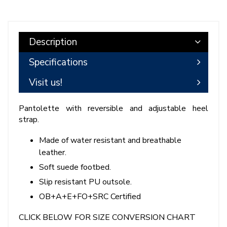
Description
Specifications
Visit us!
Pantolette with reversible and adjustable heel
strap.
Made of water resistant and breathable
leather.
Soft suede footbed.
Slip resistant PU outsole.
OB+A+E+FO+SRC Certified
CLICK BELOW FOR SIZE CONVERSION CHART