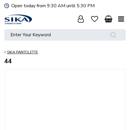
J
Open today from
9:30 AM
until
5:30 PM
u
m
p
t
o
c
o
SIKA PANTOLETTE
n
t
44
e
n
t