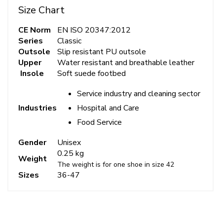
Size Chart
CE Norm
EN ISO 20347:2012
Series
Classic
Outsole
Slip resistant PU outsole
Upper
Water resistant and breathable leather
Insole
Soft suede footbed
Service industry and cleaning sector
Hospital and Care
Industries
Food Service
Gender
Unisex
0.25 kg
Weight
The weight is for one shoe in size 42
Sizes
36-47