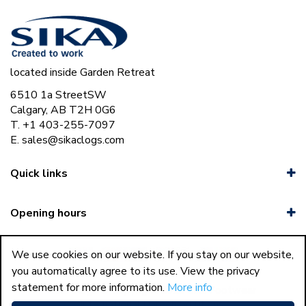
located inside Garden Retreat
6510 1a StreetSW
Calgary, AB T2H 0G6
T. +1 403-255-7097
E.
sales@sikaclogs.com
Quick links
Opening hours
We use cookies on our website. If you stay on our website,
you automatically agree to its use. View the privacy
statement for more information.
More info
44
Sika Clogs © Copyright 2023 Sika Footwear
International
|
Green Solutions