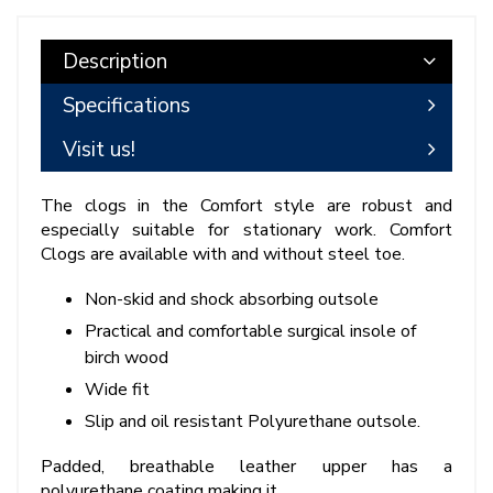
Description
Specifications
Visit us!
The clogs in the Comfort style are robust and
especially suitable for stationary work. Comfort
Clogs are available with and without steel toe.
Non-skid and shock absorbing outsole
Practical and comfortable surgical insole of
birch wood
Wide fit
Slip and oil resistant Polyurethane outsole.
Padded, breathable leather upper has a
polyurethane coating making it