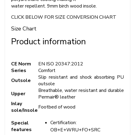
water repellent. 9mm birch wood insole.
CLICK BELOW FOR SIZE CONVERSION CHART
Size Chart
Product information
CE Norm
EN ISO 20347:2012
Series
Comfort
Slip resistant and shock absorbing PU
Outsole
outsole
Breathable, water resistant and durable
Upper
Permair® leather
Inlay
Footbed of wood
sole/Insole
Certification:
Special
features
OB+E+WRU+FO+SRC