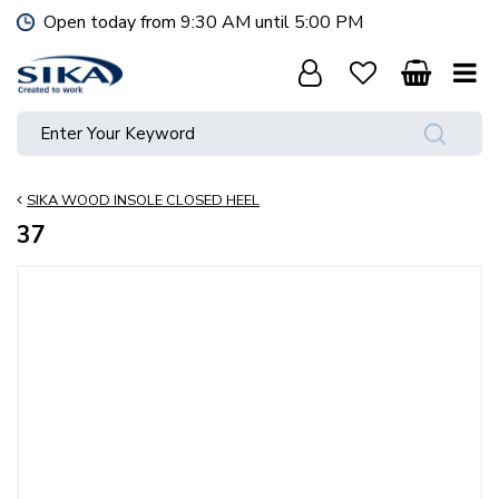
J
Open today from
9:30 AM
until
5:00 PM
u
m
p
t
o
c
o
SIKA WOOD INSOLE CLOSED HEEL
n
t
37
e
n
t