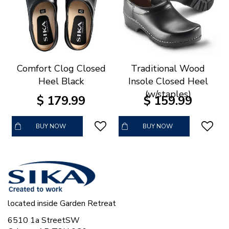
Comfort Clog Closed
Traditional Wood
Heel Black
Insole Closed Heel
(w/staples)
$
179
.
99
$
159
.
99
BUY NOW
BUY NOW
located inside Garden Retreat
6510 1a StreetSW