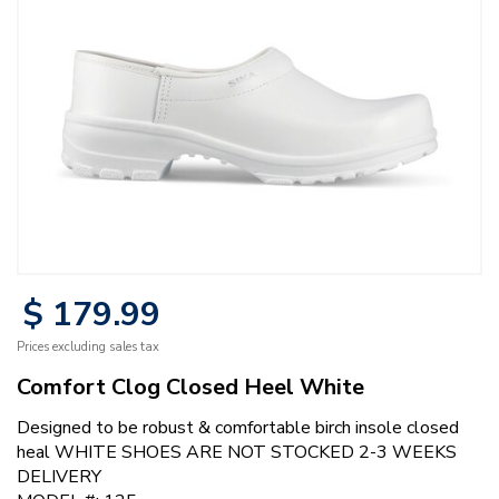
$
179
.
99
Prices excluding sales tax
Comfort Clog Closed Heel White
Designed to be robust & comfortable birch insole closed
heal WHITE SHOES ARE NOT STOCKED 2-3 WEEKS
DELIVERY