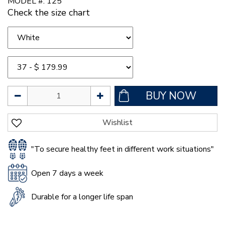
MODEL #: 125
Check the size chart
"To secure healthy feet in different work situations"
Open 7 days a week
Durable for a longer life span