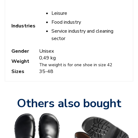
Leisure
Food industry
Industries
Service industry and cleaning
sector
Gender
Unisex
0,49 kg
Weight
The weight is for one shoe in size 42
Sizes
35-48
Others also bought