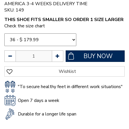
AMERICA 3-4 WEEKS DELIVERY TIME
SKU: 149
THIS SHOE FITS SMALLER SO ORDER 1 SIZE LARGER
Check the size chart
"To secure healthy feet in different work situations"
Open 7 days a week
Durable for a longer life span