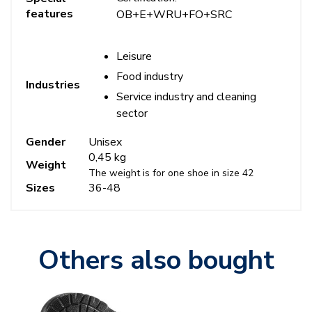
features
OB+E+WRU+FO+SRC
Leisure
Food industry
Industries
Service industry and cleaning
sector
Gender
Unisex
0,45 kg
Weight
The weight is for one shoe in size 42
Sizes
36-48
Others also bought