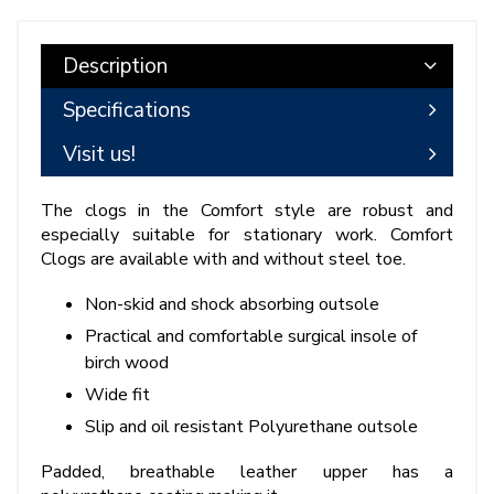
Description
Specifications
Visit us!
The clogs in the Comfort style are robust and
especially suitable for stationary work. Comfort
Clogs are available with and without steel toe.
Non-skid and shock absorbing outsole
Practical and comfortable surgical insole of
birch wood
Wide fit
Slip and oil resistant Polyurethane outsole
Padded, breathable leather upper has a