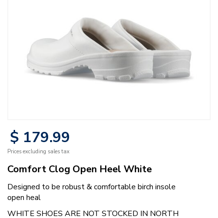
$
179
.
99
Prices excluding sales tax
Comfort Clog Open Heel White
Designed to be robust & comfortable birch insole
open heal
WHITE SHOES ARE NOT STOCKED IN NORTH