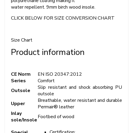
polyurethane coating making it
water repellent. 9mm birch wood insole.
CLICK BELOW FOR SIZE CONVERSION CHART
Size Chart
Product information
CE Norm
EN ISO 20347:2012
Series
Comfort
Slip resistant and shock absorbing PU
Outsole
outsole
Breathable, water resistant and durable
Upper
Permair® leather
Inlay
Footbed of wood
sole/Insole
Certification:
Special