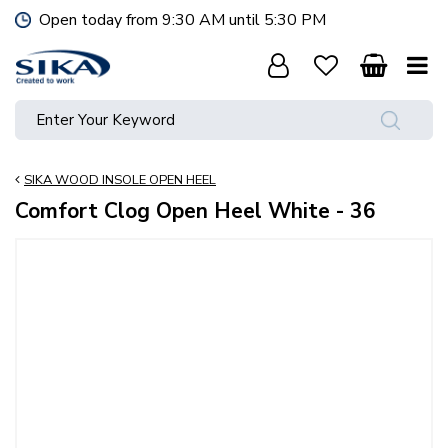
J
Open today from
9:30 AM
until
5:30 PM
u
m
p
t
o
c
o
SIKA WOOD INSOLE OPEN HEEL
n
t
Comfort Clog Open Heel White - 36
e
n
t