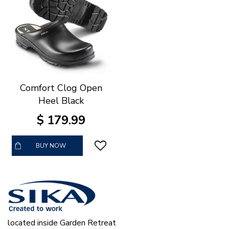
Comfort Clog Open
Heel Black
$
179
.
99
BUY NOW
located inside Garden Retreat