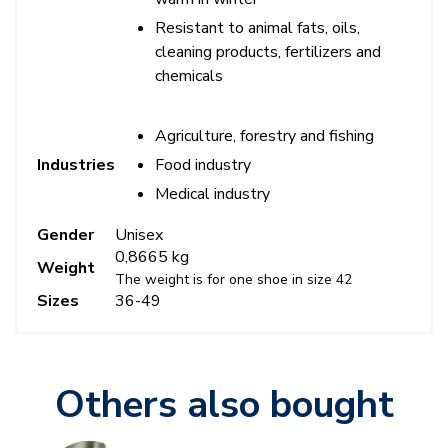
Resistant to animal fats, oils,
cleaning products, fertilizers and
chemicals
Agriculture, forestry and fishing
Food industry
Industries
Medical industry
Gender
Unisex
0,8665 kg
Weight
The weight is for one shoe in size 42
Sizes
36-49
Others also bought