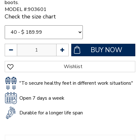
boots.
MODEL #:903601
Check the size chart
"To secure healthy feet in different work situations"
Open 7 days a week
Durable for a longer life span