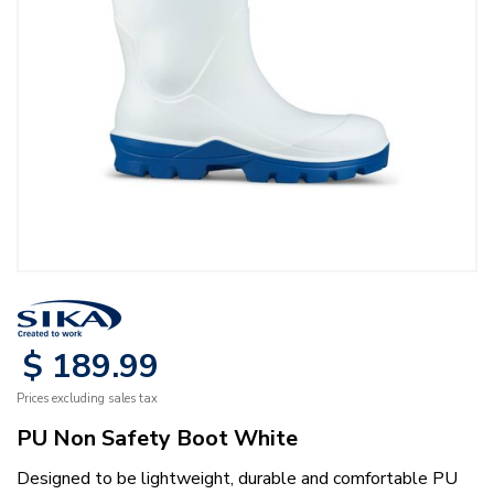
$
189
.
99
Prices excluding sales tax
PU Non Safety Boot White
Designed to be lightweight, durable and comfortable PU