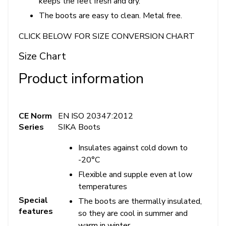
keeps the feet fresh and dry.
The boots are easy to clean. Metal free.
CLICK BELOW FOR SIZE CONVERSION CHART
Size Chart
Product information
CE Norm
EN ISO 20347:2012
Series
SIKA Boots
Insulates against cold down to
-20°C
Flexible and supple even at low
temperatures
Special
The boots are thermally insulated,
features
so they are cool in summer and
warm in winter