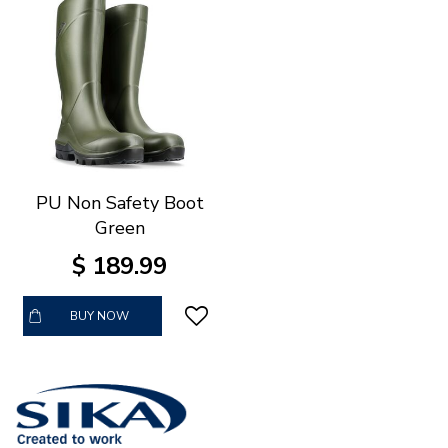
PU Non Safety Boot
Green
$
189
.
99
BUY NOW