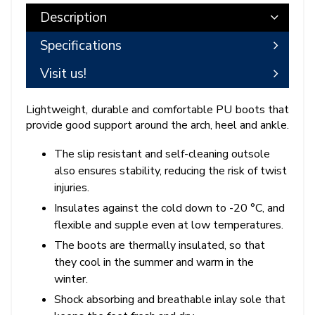
Description
Specifications
Visit us!
Lightweight, durable and comfortable PU boots that
provide good support around the arch, heel and ankle.
The slip resistant and self-cleaning outsole
also ensures stability, reducing the risk of twist
injuries.
Insulates against the cold down to -20 °C, and
flexible and supple even at low temperatures.
The boots are thermally insulated, so that
they cool in the summer and warm in the
winter.
Shock absorbing and breathable inlay sole that