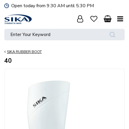
J
Open today from
9:30 AM
until
5:30 PM
u
m
p
t
o
c
o
SIKA RUBBER BOOT
n
t
40
e
n
t