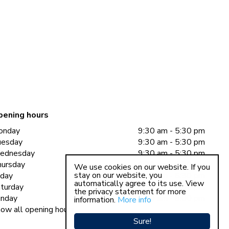
pening hours
onday
9:30 am - 5:30 pm
uesday
9:30 am - 5:30 pm
ednesday
9:30 am - 5:30 pm
ursday
9:30 am - 5:30 pm
We use cookies on our website. If you
stay on our website, you
iday
9:30 am - 5:30 pm
automatically agree to its use. View
turday
9:30 am - 5:00 pm
the privacy statement for more
nday
11:00 am - 5:00 pm
information.
More info
ow all opening hours
Sure!