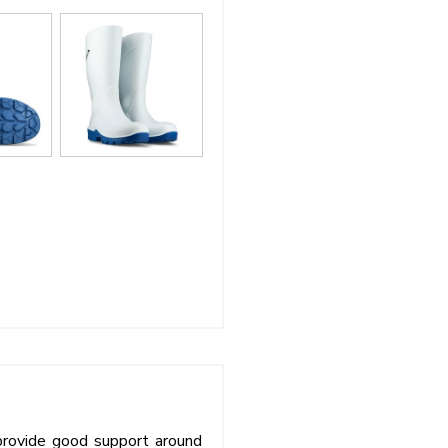
provide good support around