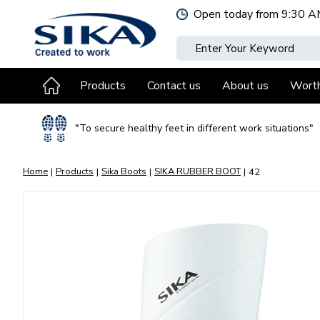
Jump
Open today from
9:30 A
to
content
Products
Contact us
About us
Wort
"To secure healthy feet in different work situations"
Home
Products
Sika Boots
SIKA RUBBER BOOT
42