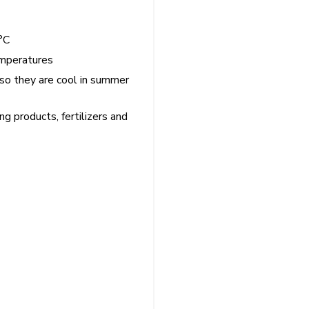
°C
emperatures
 so they are cool in summer
ing products, fertilizers and