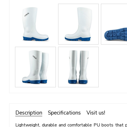
Description
Specifications
Visit us!
Lightweight, durable and comfortable PU boots that 