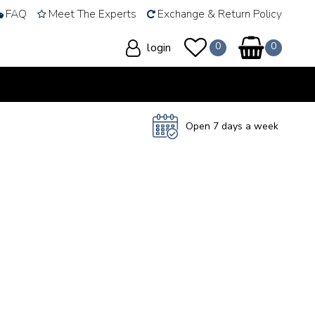
FAQ
Meet The Experts
Exchange & Return Policy
login
Open 7 days a week