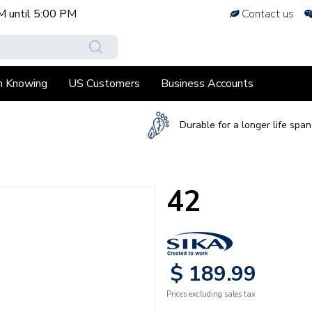
M
until
5:00 PM
Contact us
h Knowing
US Customers
Business Accounts
Durable for a longer life span
42
$
189
.
99
Prices excluding sales tax