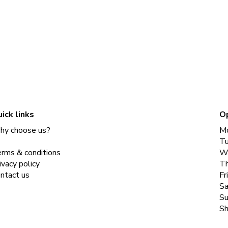
ick links
O
y choose us?
M
T
rms & conditions
W
ivacy policy
Th
ntact us
Fr
Sa
Su
Sh