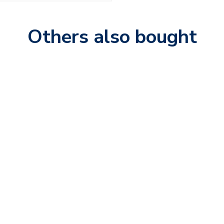
Others also bought