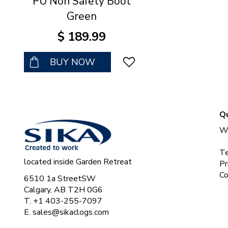
PU Non Safety Boot
Green
$
189
.
99
BUY NOW
Qu
Wh
Te
located inside Garden Retreat
Pr
Co
6510 1a StreetSW
Calgary, AB T2H 0G6
T. +1 403-255-7097
E.
sales@sikaclogs.com