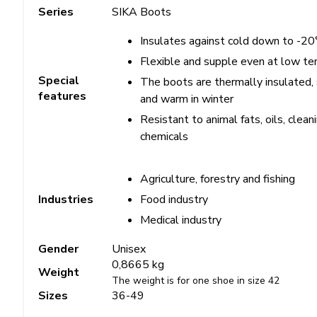
Series
SIKA Boots
Insulates against cold down to -20
Flexible and supple even at low t
Special
The boots are thermally insulated,
features
and warm in winter
Resistant to animal fats, oils, clean
chemicals
Agriculture, forestry and fishing
Food industry
Industries
Medical industry
Gender
Unisex
0,8665 kg
Weight
The weight is for one shoe in size 42
Sizes
36-49