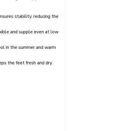
nsures stability, reducing the
exible and supple even at low
cool in the summer and warm
ps the feet fresh and dry.