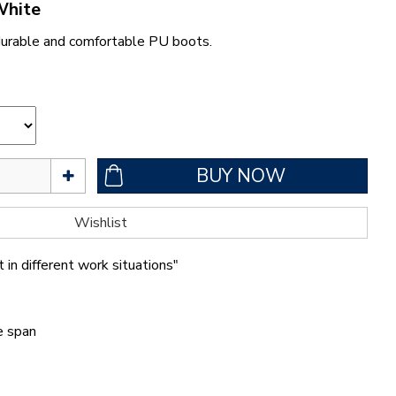
White
durable and comfortable PU boots.
 in different work situations"
fe span