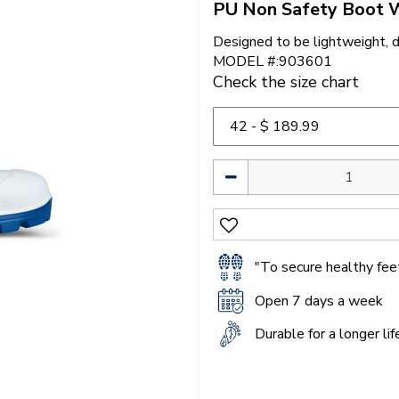
PU Non Safety Boot 
Designed to be lightweight, 
MODEL #:903601
Check the size chart
"To secure healthy feet
Open 7 days a week
Durable for a longer li