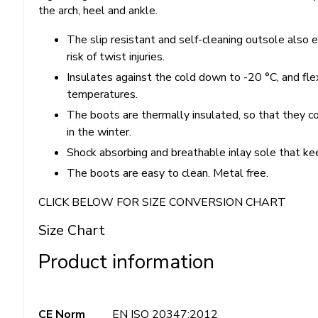
the arch, heel and ankle.
The slip resistant and self-cleaning outsole also e
risk of twist injuries.
Insulates against the cold down to -20 °C, and fl
temperatures.
The boots are thermally insulated, so that they 
in the winter.
Shock absorbing and breathable inlay sole that kee
The boots are easy to clean. Metal free.
CLICK BELOW FOR SIZE CONVERSION CHART
Size Chart
Product information
CE Norm
EN ISO 20347:2012