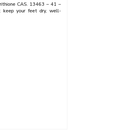
pyrithione CAS. 13463 – 41 –
t keep your feet dry, well-