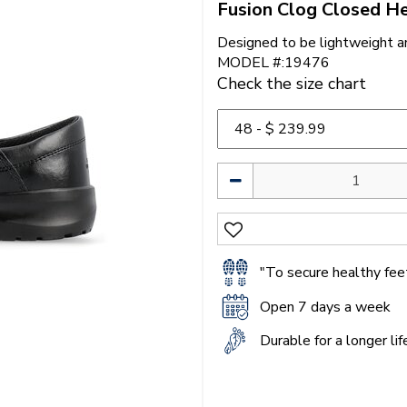
Fusion Clog Closed He
Designed to be lightweight a
MODEL #:19476
Check the size chart
"To secure healthy feet
Open 7 days a week
Durable for a longer li