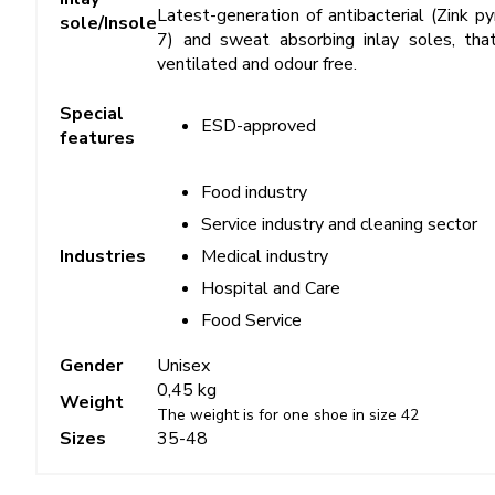
Latest-generation of antibacterial (Zink 
sole/Insole
7) and sweat absorbing inlay soles, tha
ventilated and odour free.
Special
ESD-approved
features
Food industry
Service industry and cleaning sector
Medical industry
Industries
Hospital and Care
Food Service
Gender
Unisex
0,45 kg
Weight
The weight is for one shoe in size 42
Sizes
35-48