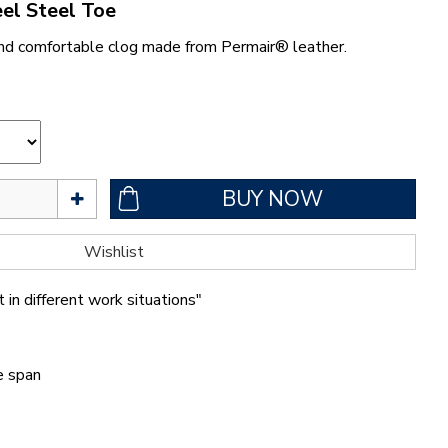
el Steel Toe
nd comfortable clog made from Permair® leather.
 in different work situations"
fe span