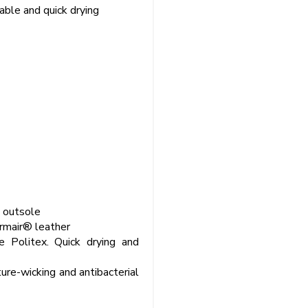
able and quick drying
U outsole
rmair® leather
e Politex. Quick drying and
ure-wicking and antibacterial