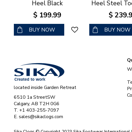
Heel Black
Heel Steel To
$
199
.
99
$
239
.
BUY NOW
BUY NOW
Qu
Wh
Te
located inside Garden Retreat
Pr
Co
6510 1a StreetSW
Calgary, AB T2H 0G6
T. +1 403-255-7097
E.
sales@sikaclogs.com
Sika Clogs © Copyright 2023 Sika Footwear International