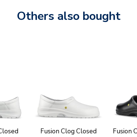
Others also bought
Closed
Fusion Clog Closed
Fusion 