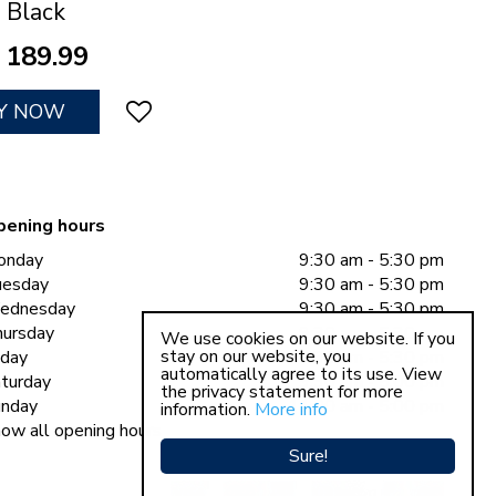
Black
189
.
99
Y NOW
pening hours
onday
9:30 am - 5:30 pm
uesday
9:30 am - 5:30 pm
ednesday
9:30 am - 5:30 pm
ursday
9:30 am - 5:30 pm
We use cookies on our website. If you
stay on our website, you
iday
9:30 am - 5:30 pm
automatically agree to its use. View
turday
9:30 am - 5:00 pm
the privacy statement for more
nday
11:00 am - 5:00 pm
information.
More info
ow all opening hours
Sure!