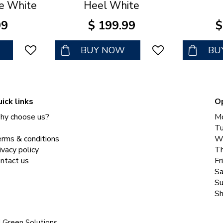
e White
Heel White
99
$
199
.
99
$
BUY NOW
BU
ick links
O
y choose us?
M
T
rms & conditions
W
ivacy policy
Th
ntact us
Fr
Sa
Su
Sh
|
Green Solutions