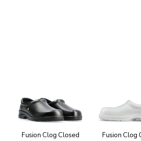
Fusion Clog Closed
Fusion Clog 