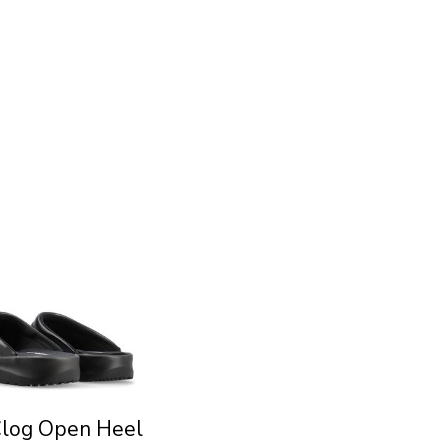
Clog Open Heel