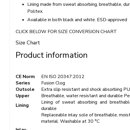
Lining made from sweat absorbing, breathable, dur
Politex.
Available in both black and white. ESD-approved
CLICK BELOW FOR SIZE CONVERSION CHART
Size Chart
Product information
CE Norm
EN ISO 20347:2012
Series
Fusion Clog
Outsole
Extra slip resistant and shock absorbing P
Upper
Breathable, water resistant and durable Pe
Lining of sweat absorbing and breathabl
Lining
durable
Replaceable inlay sole of breathable, moist
material. Washable at 30 °C
Inlay