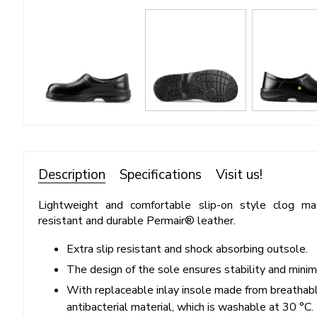
Description
Specifications
Visit us!
Lightweight and comfortable slip-on style clog m
resistant and durable Permair® leather.
Extra slip resistant and shock absorbing outsole.
The design of the sole ensures stability and minimiz
With replaceable inlay insole made from breathabl
antibacterial material, which is washable at 30 °C.