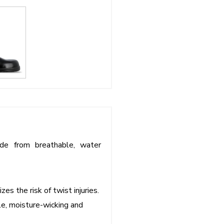
ade from breathable, water
es the risk of twist injuries.
e, moisture-wicking and