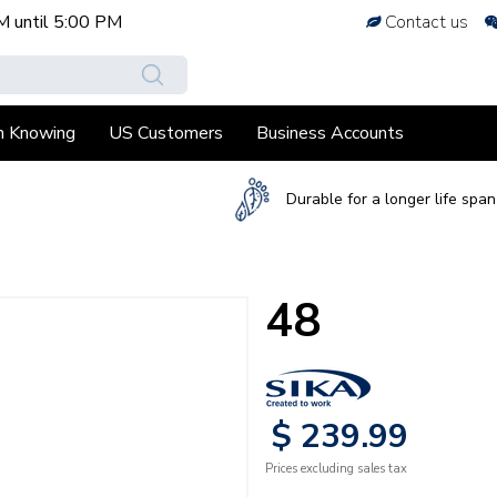
M
until
5:00 PM
Contact us
h Knowing
US Customers
Business Accounts
Durable for a longer life span
48
$
239
.
99
Prices excluding sales tax