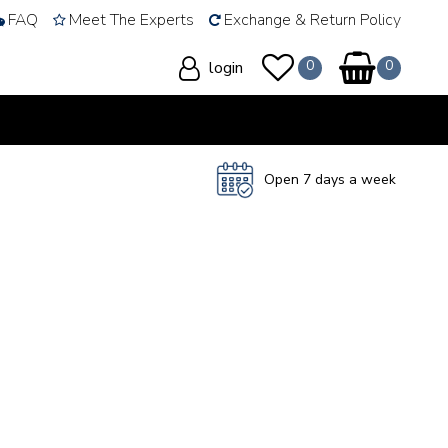
FAQ
Meet The Experts
Exchange & Return Policy
login
Open 7 days a week