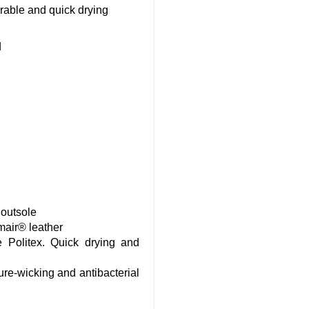
rable and quick drying
d
 outsole
mair® leather
 Politex. Quick drying and
ure-wicking and antibacterial