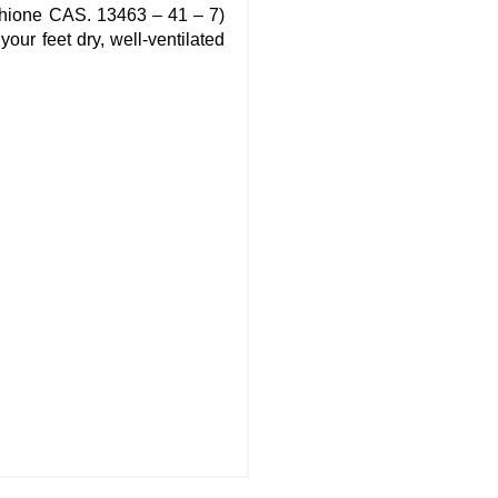
rithione CAS. 13463 – 41 – 7)
our feet dry, well-ventilated