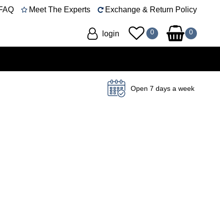
FAQ
Meet The Experts
Exchange & Return Policy
login
Open 7 days a week