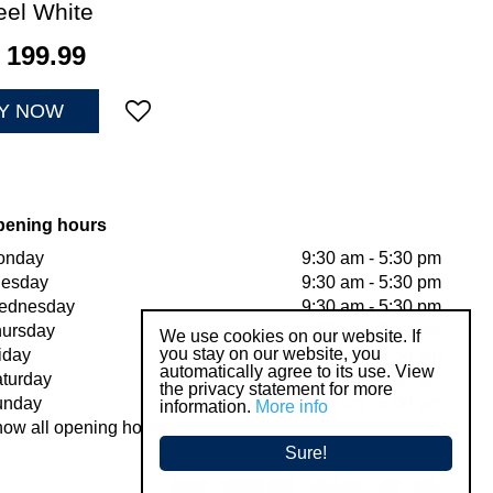
eel White
199
.
99
Y NOW
pening hours
onday
9:30 am - 5:30 pm
uesday
9:30 am - 5:30 pm
ednesday
9:30 am - 5:30 pm
ursday
9:30 am - 5:30 pm
We use cookies on our website. If
you stay on our website, you
iday
9:30 am - 5:30 pm
automatically agree to its use. View
turday
9:30 am - 5:00 pm
the privacy statement for more
unday
11:00 am - 5:00 pm
information.
More info
ow all opening hours
Sure!