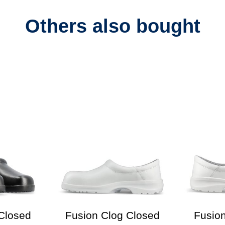
Others also bought
Closed
Fusion Clog Closed
Fusio