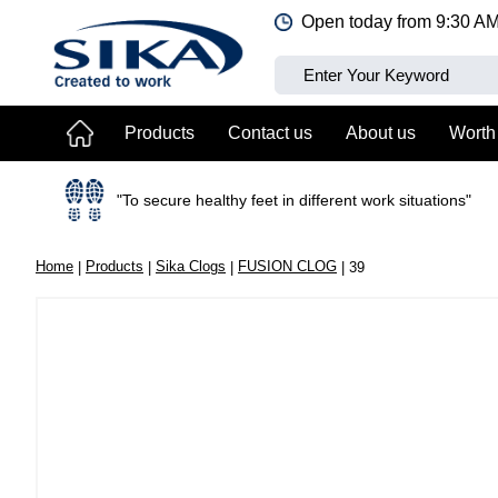
Jump
Open today from
9:30 A
to
content
Products
Contact us
About us
Worth
"To secure healthy feet in different work situations"
Home
Products
Sika Clogs
FUSION CLOG
39