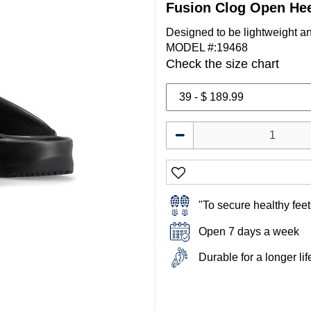
Fusion Clog Open He
Designed to be lightweight a
MODEL #:19468
Check the size chart
"To secure healthy feet 
Open 7 days a week
Durable for a longer li