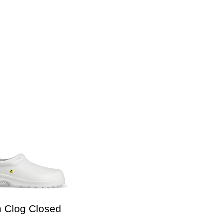
n Clog Closed