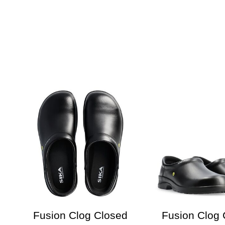
Fusion Clog Closed
Fusion Clog 