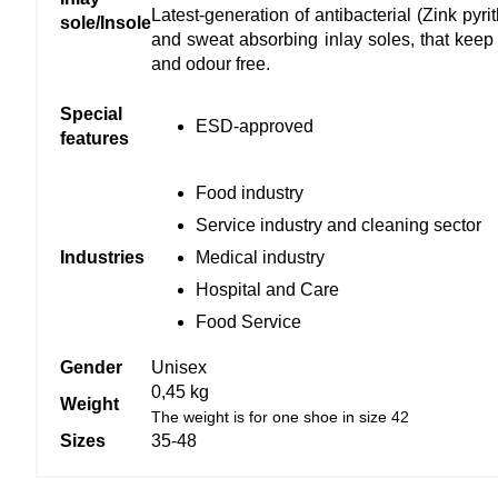
Latest-generation of antibacterial (Zink py
sole/Insole
and sweat absorbing inlay soles, that keep y
and odour free.
Special
ESD-approved
features
Food industry
Service industry and cleaning sector
Medical industry
Industries
Hospital and Care
Food Service
Gender
Unisex
0,45 kg
Weight
The weight is for one shoe in size 42
Sizes
35-48