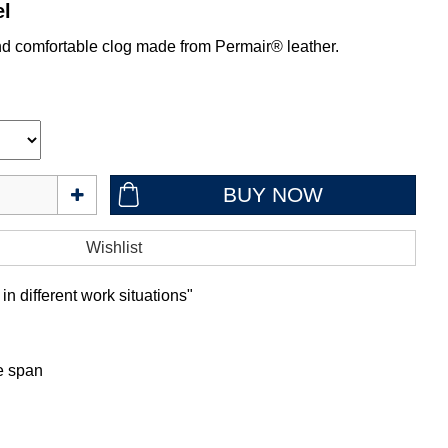
el
nd comfortable clog made from Permair® leather.
in different work situations"
fe span