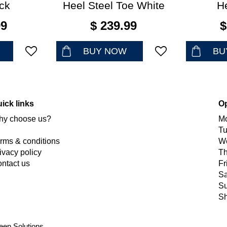
ck
Heel Steel Toe White
H
99
$
239
.
99
$
BUY NOW
BU
ick links
O
y choose us?
M
T
rms & conditions
W
ivacy policy
Th
ntact us
Fr
Sa
S
Sh
een Solutions