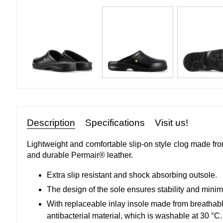
Description
Specifications
Visit us!
Lightweight and comfortable slip-on style clog made fro
and durable Permair® leather.
Extra slip resistant and shock absorbing outsole.
The design of the sole ensures stability and minimiz
With replaceable inlay insole made from breathab
antibacterial material, which is washable at 30 °C.