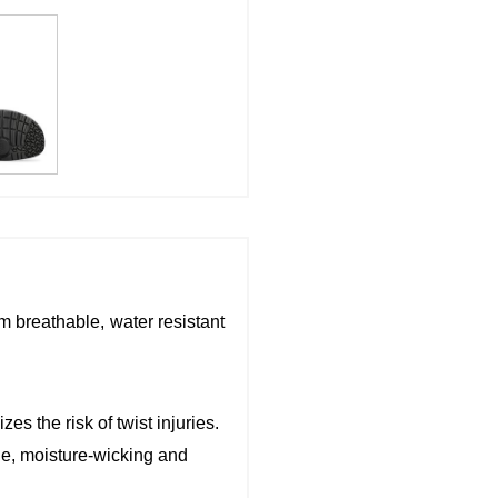
m breathable, water resistant
es the risk of twist injuries.
le, moisture-wicking and