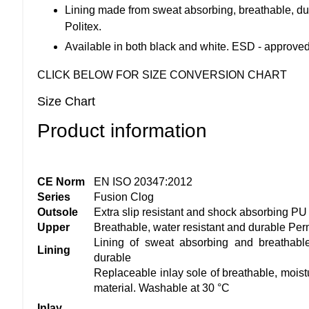
Lining made from sweat absorbing, breathable, du
Politex.
Available in both black and white. ESD - approve
CLICK BELOW FOR SIZE CONVERSION CHART
Size Chart
Product information
CE Norm
EN ISO 20347:2012
Series
Fusion Clog
Outsole
Extra slip resistant and shock absorbing PU
Upper
Breathable, water resistant and durable Per
Lining of sweat absorbing and breathable
Lining
durable
Replaceable inlay sole of breathable, moist
material. Washable at 30 °C
Inlay