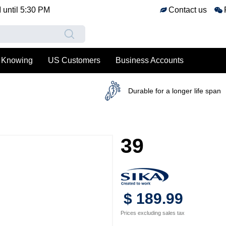
M
until
5:30 PM
Contact us
 Knowing
US Customers
Business Accounts
Durable for a longer life span
39
$
189
.
99
Prices excluding sales tax