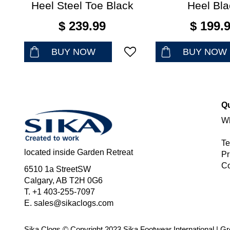
Heel Steel Toe Black
Heel Bla
$
239
.
99
$
199
.
BUY NOW
BUY NOW
Qu
Wh
Te
located inside Garden Retreat
Pr
Co
6510 1a StreetSW
Calgary, AB T2H 0G6
T. +1 403-255-7097
E.
sales@sikaclogs.com
Sika Clogs © Copyright 2023 Sika Footwear International
|
Gr