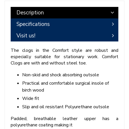
Description
Specifications
Visit us!
The clogs in the Comfort style are robust and
especially suitable for stationary work. Comfort
Clogs are with and without steel toe.
Non-skid and shock absorbing outsole
Practical and comfortable surgical insole of
birch wood
Wide fit
Slip and oil resistant Polyurethane outsole
Padded, breathable leather upper has a
polyurethane coating making it