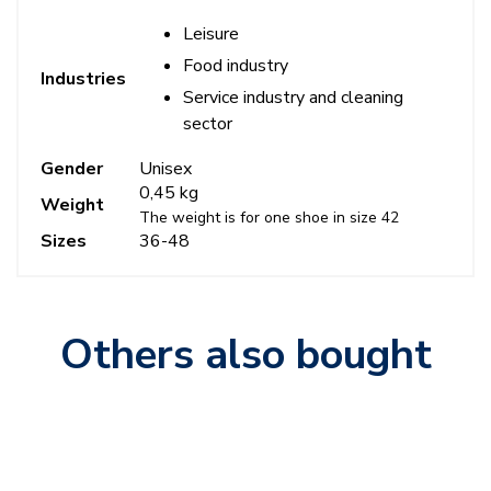
Leisure
Food industry
Industries
Service industry and cleaning
sector
Gender
Unisex
0,45 kg
Weight
The weight is for one shoe in size 42
Sizes
36-48
Others also bought