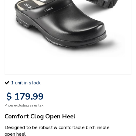
1 unit in stock
$
179
.
99
Prices excluding sales tax
Comfort Clog Open Heel
Designed to be robust & comfortable birch insole
open heel