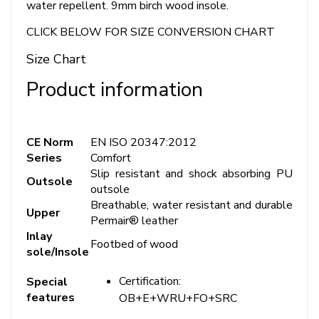
water repellent. 9mm birch wood insole.
CLICK BELOW FOR SIZE CONVERSION CHART
Size Chart
Product information
CE Norm
EN ISO 20347:2012
Series
Comfort
Slip resistant and shock absorbing PU
Outsole
outsole
Breathable, water resistant and durable
Upper
Permair® leather
Inlay
Footbed of wood
sole/Insole
Certification:
Special
features
OB+E+WRU+FO+SRC