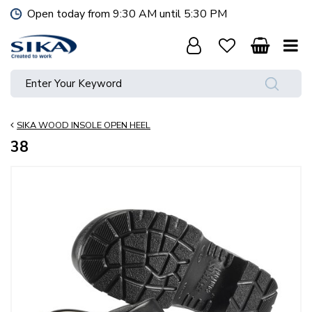
J
Open today from
9:30 AM
until
5:30 PM
u
m
p
t
o
c
o
SIKA WOOD INSOLE OPEN HEEL
n
t
38
e
n
t