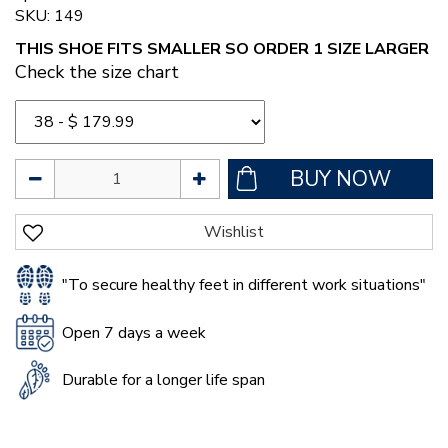
SKU: 149
THIS SHOE FITS SMALLER SO ORDER 1 SIZE LARGER
Check the size chart
"To secure healthy feet in different work situations"
Open 7 days a week
Durable for a longer life span