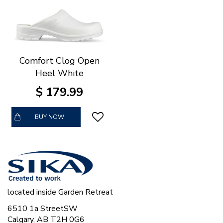
Comfort Clog Open
Heel White
$
179
.
99
BUY NOW
located inside Garden Retreat
6510 1a StreetSW
Calgary, AB T2H 0G6