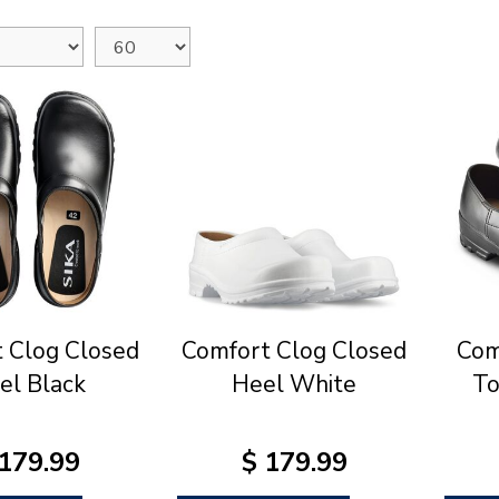
 Clog Closed
Comfort Clog Closed
Com
el Black
Heel White
To
179
.
99
$
179
.
99