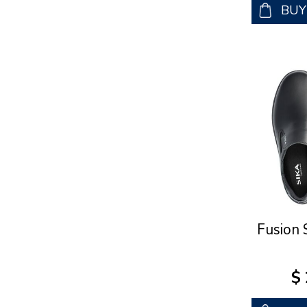
BU
Fusion 
$