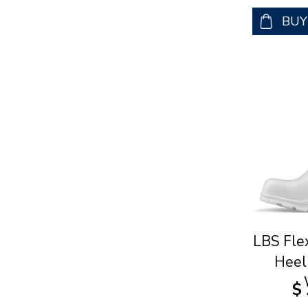
BU
LBS Fle
Heel
$