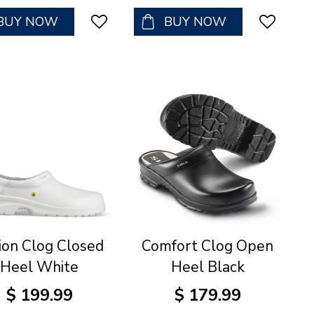
BUY NOW
BUY NOW
ion Clog Closed
Comfort Clog Open
Heel White
Heel Black
$
199
.
99
$
179
.
99