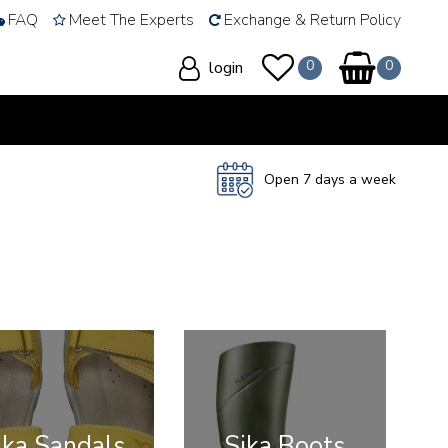
FAQ
Meet The Experts
Exchange & Return Policy
login
Open 7 days a week
ika Sandals
Sika Boots