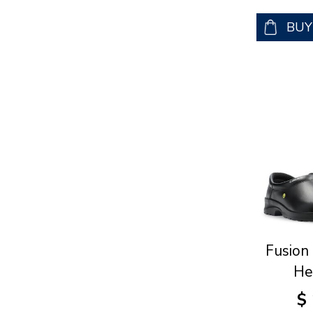
BU
Fusion
He
$