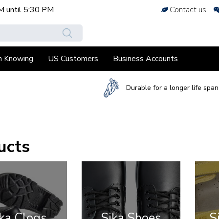
M
until
5:30 PM
Contact us
h Knowing
US Customers
Business Accounts
Durable for a longer life span
ucts
ka Clogs
Sika Shoes
S