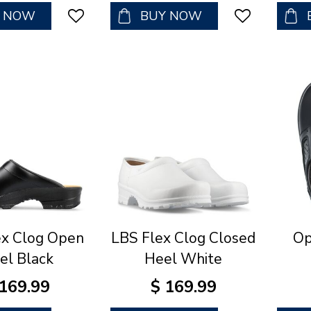
Y NOW
BUY NOW
ex Clog Open
LBS Flex Clog Closed
Op
el Black
Heel White
169
.
99
$
169
.
99