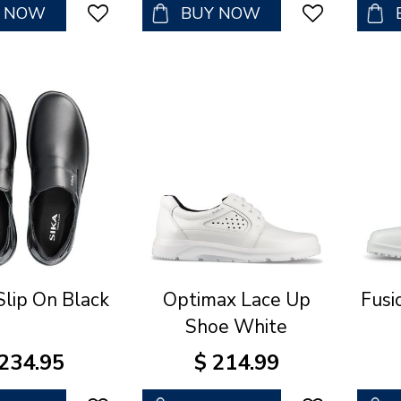
Y NOW
BUY NOW
Slip On Black
Optimax Lace Up
Fusi
Shoe White
234
.
95
$
214
.
99