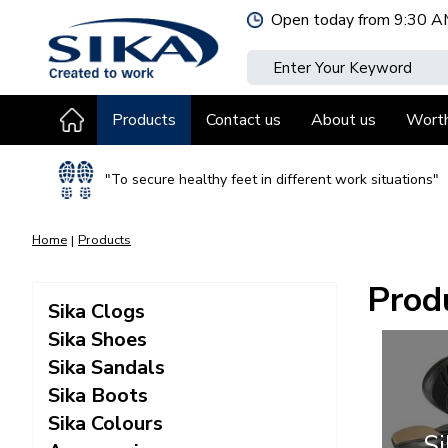
Jump
Open today from
9:30 A
to
content
Products
Contact us
About us
Wort
"To secure healthy feet in different work situations"
Home
Products
Prod
Sika Clogs
Sika Shoes
Sika Sandals
Sika Boots
Sika Colours
Si