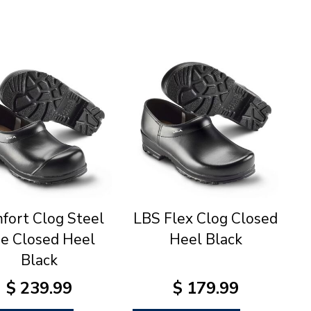
fort Clog Steel
LBS Flex Clog Closed
e Closed Heel
Heel Black
Black
$
239
.
99
$
179
.
99