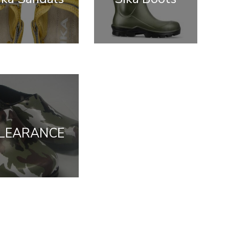
LEARANCE