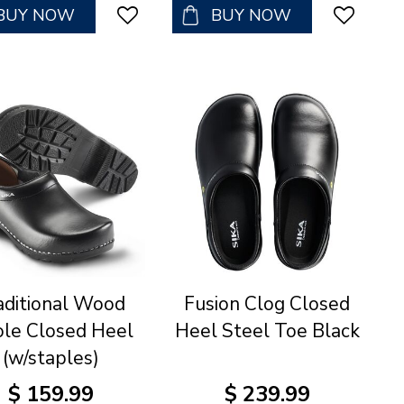
BUY NOW
BUY NOW
aditional Wood
Fusion Clog Closed
ole Closed Heel
Heel Steel Toe Black
(w/staples)
$
159
.
99
$
239
.
99