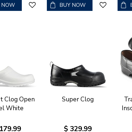
Y NOW
BUY NOW
t Clog Open
Super Clog
Tr
el White
Ins
179
.
99
$
329
.
99