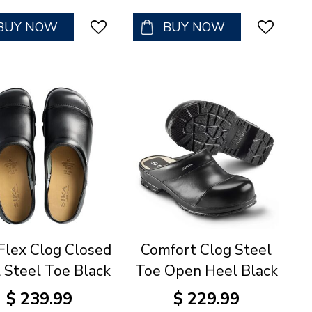
BUY NOW
BUY NOW
Flex Clog Closed
Comfort Clog Steel
 Steel Toe Black
Toe Open Heel Black
$
239
.
99
$
229
.
99