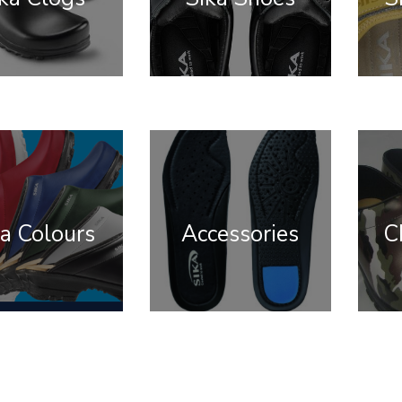
a Colours
Accessories
C