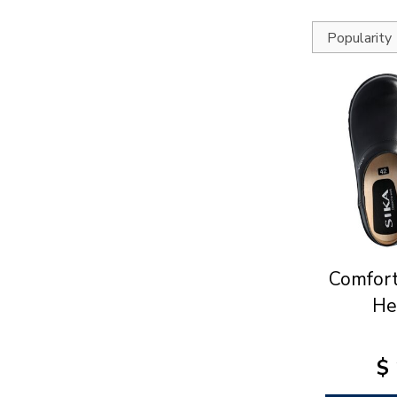
Comfort
He
$