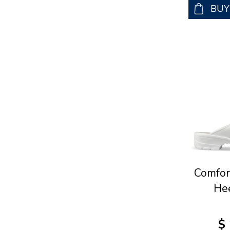
BU
Comfor
He
$