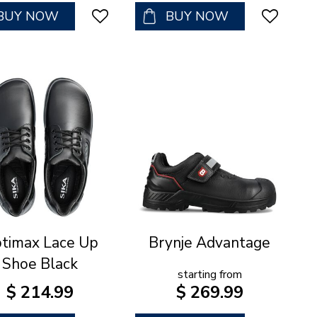
BUY NOW
BUY NOW
timax Lace Up
Brynje Advantage
Shoe Black
starting from
$
214
.
99
$
269
.
99