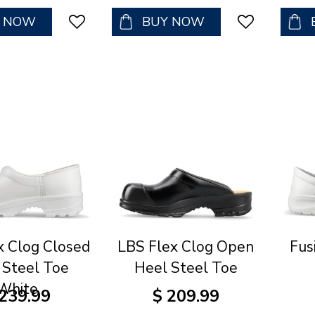
Y NOW
BUY NOW
x Clog Closed
LBS Flex Clog Open
Fus
 Steel Toe
Heel Steel Toe
White
239
.
99
$
209
.
99