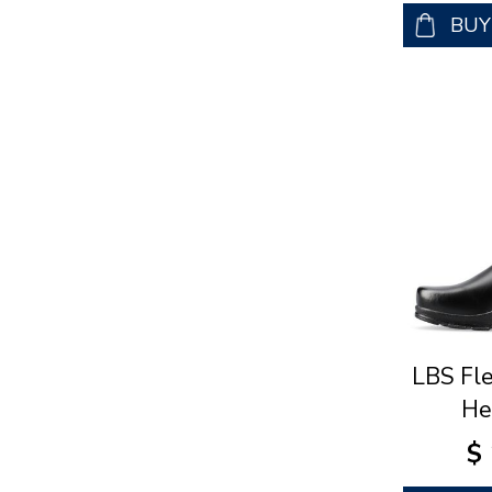
BU
LBS Fl
He
$