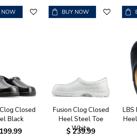
Y NOW
BUY NOW
 Clog Closed
Fusion Clog Closed
LBS 
el Black
Heel Steel Toe
Heel
White
199
.
99
$
239
.
99