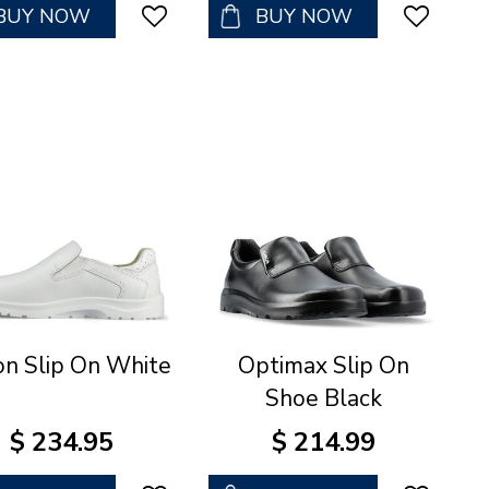
BUY NOW
BUY NOW
on Slip On White
Optimax Slip On
Shoe Black
$
234
.
95
$
214
.
99