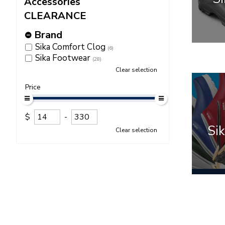
Accessories
CLEARANCE
Brand
Sika Comfort Clog
(6)
Sika Footwear
(28)
Clear selection
Price
$
-
Sik
Clear selection